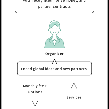
with recognition,
prize money, and
partner contracts
Organizer
I need global ideas and
new partners!
Monthly fee +
Options
Services