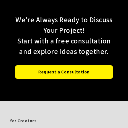
We’re Always Ready to Discuss
Your Project!
Start with a free consultation
and explore ideas together.
Request a Consultation
for Creators