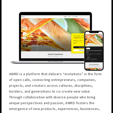
AWRD is a platform that delivers “invitations” in the form
of open calls, connecting entrepreneurs, companies,
projects, and creators across cultures, disciplines,
borders, and generations to co-create new value.
Through collaboration with diverse people who bring
unique perspectives and passion, AWRD fosters the
emergence of new products, experiences, businesses,