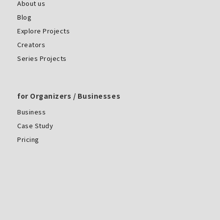
About us
Blog
Explore Projects
Creators
Series Projects
for Organizers / Businesses
Business
Case Study
Pricing