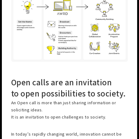
Open calls are an invitation
to open possibilities to society.
An Open call is more than just sharing information or
soliciting ideas.
It is an invitation to open challenges to society.
In today’s rapidly changing world, innovation cannot be