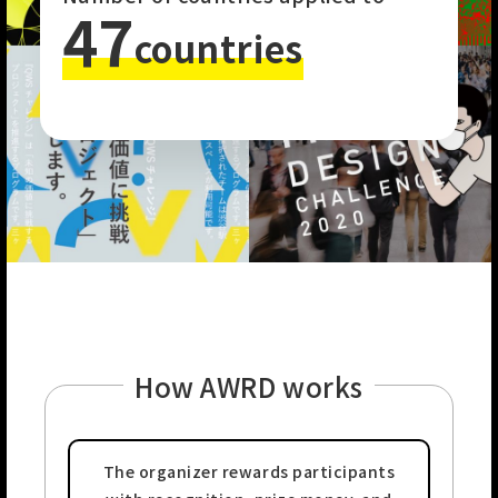
47
countries
How AWRD works
The organizer rewards
participants