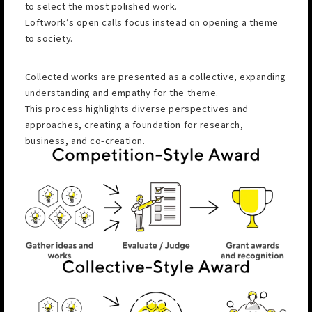
to select the most polished work.
Loftwork’s open calls focus instead on opening a theme
to society.
Collected works are presented as a collective, expanding
understanding and empathy for the theme.
This process highlights diverse perspectives and
approaches, creating a foundation for research,
business, and co-creation.