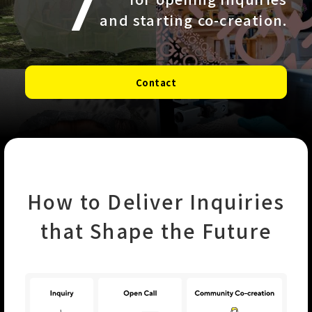
and starting co-creation.
Contact
How to Deliver Inquiries
that Shape the Future