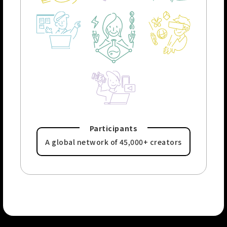
Participants
A global network of
45,000+ creators