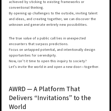
achieved by sticking to existing frameworks or
conventional thinking.
By opening up challenges to the outside, inviting talent
and ideas, and creating together, we can discover the
unknown and generate entirely new possibilities.
The true value of a public call lies in unexpected
encounters that surpass predictions.
Focus on untapped potential, and intentionally design
opportunities for serendipity.
Now, isn’t it time to open this inquiry to society?
Let’s invite the world in and open a new door—together.
AWRD — A Platform That
Delivers “Invitations” to the
World