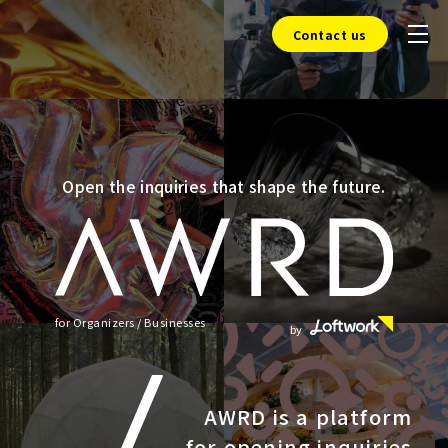
Contact us
Open the inquiries that shape the future.
for Organizers / Businesses
by
AWRD is a platform
for opening inquiries