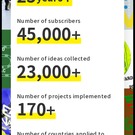
Number of subscribers
45,000
+
Number of ideas collected
23,000
+
Number of projects implemented
170
+
Number of countries applied to