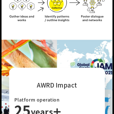
AWRD Impact
Platform operation
25
+
years