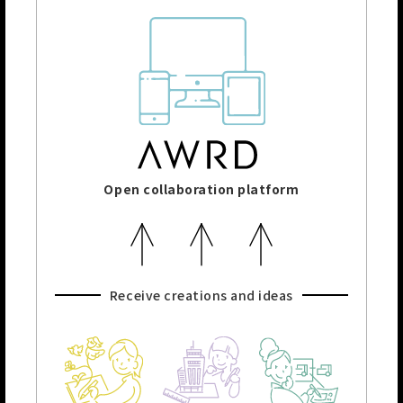
Open collaboration platform
Receive creations and ideas