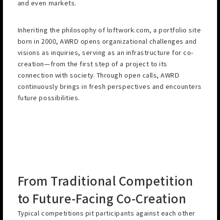
and even markets.
Inheriting the philosophy of loftwork.com, a portfolio site
born in 2000, AWRD opens organizational challenges and
visions as inquiries, serving as an infrastructure for co-
creation—from the first step of a project to its
connection with society. Through open calls, AWRD
continuously brings in fresh perspectives and encounters
future possibilities.
From Traditional Competition
to Future-Facing Co-Creation
Typical competitions pit participants against each other