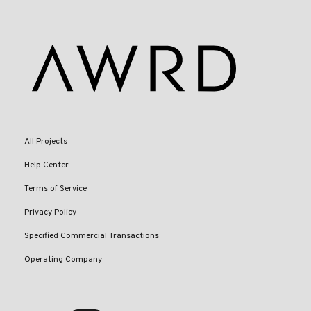
All Projects
Help Center
Terms of Service
Privacy Policy
Specified Commercial Transactions
Operating Company