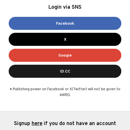
Login via SNS
Facebook
X
Google
ID.CC
※ Publishing power on Facebook or X(Twitter) will not be given to
AWRD.
Signup
here
if you do not have an account