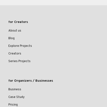
for Creators
About us
Blog
Explore Projects
Creators
Series Projects
for Organizers / Businesses
Business
Case Study
Pricing