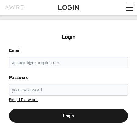
LOGIN
Login
Email
Password
Forgot Password
Login