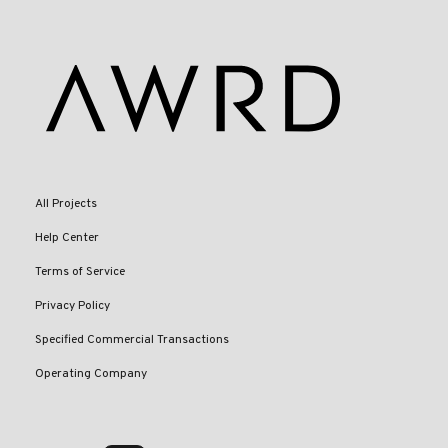
All Projects
Help Center
Terms of Service
Privacy Policy
Specified Commercial Transactions
Operating Company