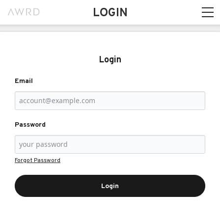
LOGIN
Login
Email
Password
Forgot Password
Login