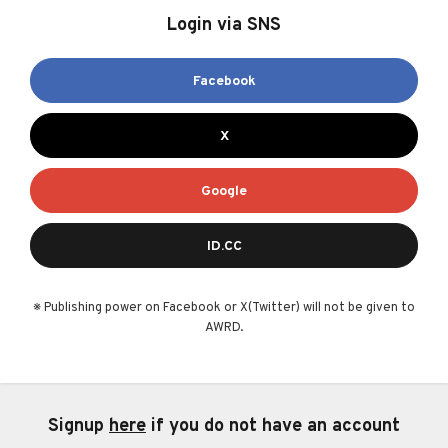
Login via SNS
Facebook
X
Google
ID.CC
※ Publishing power on Facebook or X(Twitter) will not be given to
AWRD.
Signup
here
if you do not have an account