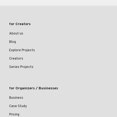
for Creators
About us
Blog
Explore Projects
Creators
Series Projects
for Organizers / Businesses
Business
Case Study
Pricing