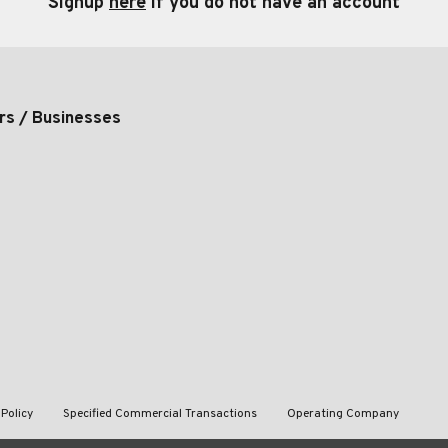
Signup
here
if you do not have an account
rs / Businesses
 Policy
Specified Commercial Transactions
Operating Company