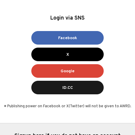
Login via SNS
Facebook
X
Google
ID.CC
※ Publishing power on Facebook or X(Twitter) will not be given to AWRD.