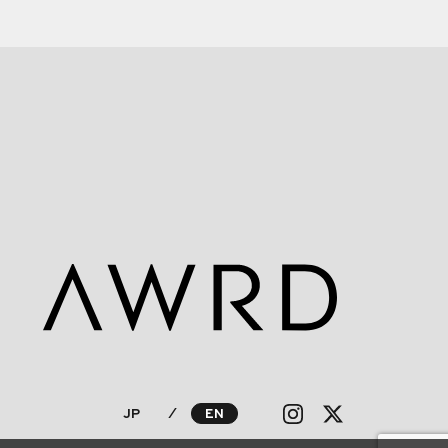
JP
⁄
EN