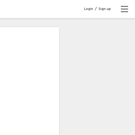
Login
/
Sign up