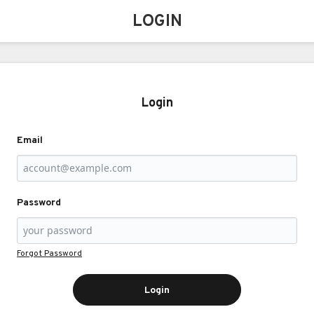
LOGIN
Login
Email
Password
Forgot Password
Login