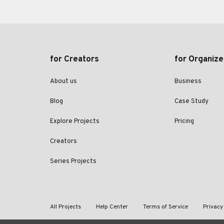
for Creators
for Organize
About us
Business
Blog
Case Study
Explore Projects
Pricing
Creators
Series Projects
All Projects
Help Center
Terms of Service
Privacy