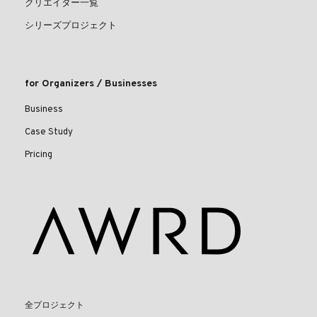
クリエイター一覧
シリーズプロジェクト
for Organizers / Businesses
Business
Case Study
Pricing
全プロジェクト