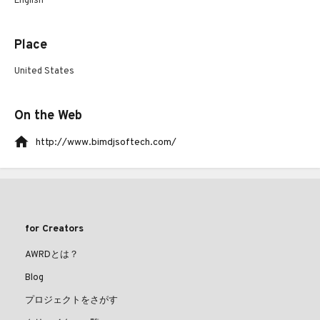
English
Place
United States
On the Web
http://www.bimdjsoftech.com/
for Creators
AWRDとは？
Blog
プロジェクトをさがす