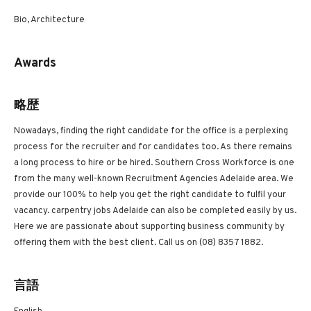
Bio, Architecture
Awards
略歴
Nowadays, finding the right candidate for the office is a perplexing
process for the recruiter and for candidates too. As there remains
a long process to hire or be hired. Southern Cross Workforce is one
from the many well-known Recruitment Agencies Adelaide area. We
provide our 100% to help you get the right candidate to fulfil your
vacancy. carpentry jobs Adelaide can also be completed easily by us.
Here we are passionate about supporting business community by
offering them with the best client. Call us on (08) 8357 1882.
言語