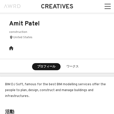
CREATIVES
Amit Patel
construction
United States
プロフィール
ワークス
BIM DJ Soft, famous for the best BIM modelling services offer the
people to plan, design, construct and manage buildings and
infrastructures.
活動