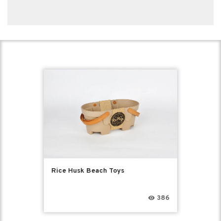
Rice Husk Beach Toys
386