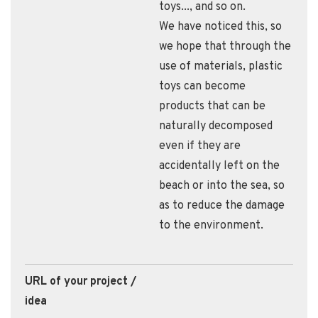
toys..., and so on.
We have noticed this, so
we hope that through the
use of materials, plastic
toys can become
products that can be
naturally decomposed
even if they are
accidentally left on the
beach or into the sea, so
as to reduce the damage
to the environment.
URL of your project /
idea