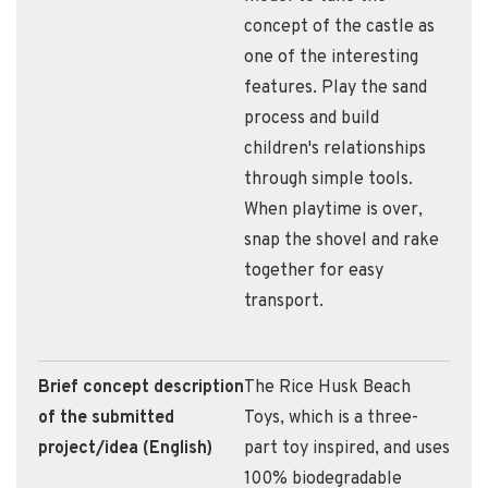
concept of the castle as
one of the interesting
features. Play the sand
process and build
children's relationships
through simple tools.
When playtime is over,
snap the shovel and rake
together for easy
transport.
Brief concept description
​The Rice Husk Beach
of the submitted
Toys, which is a three-
project/idea (English)
part toy inspired, and uses
100% biodegradable