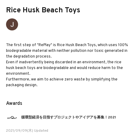
Rice Husk Beach Toys
The first step of "RePlay" is Rice Husk Beach Toys, which uses 100%
biodegradable material with neither pollution nor toxic generated in
the degradation process.
Even if inadvertently being discarded in an environment, the rice
husk beach toys are biodegradable and would reduce harm to the
environment.
Furthermore, we aim to achieve zero waste by simplifying the
packaging design.
Awards
循環型経済を目指すプロジェクトやアイデアを募集！2021
2021/09/09(木) Updated