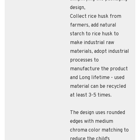
design,
Collect rice husk from
farmers​, add natural
starch to rice husk to
make industrial raw
materials​, adopt industrial
processes to
manufacture the product​
and Long lifetime - used
material can be recycled
at least 3-5 times.
The design uses rounded
edges with medium
chroma color matching to
reduce the child's