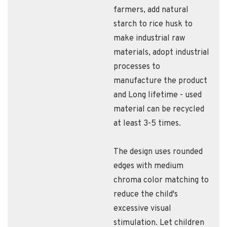
farmers​, add natural
starch to rice husk to
make industrial raw
materials​, adopt industrial
processes to
manufacture the product​
and Long lifetime - used
material can be recycled
at least 3-5 times.
The design uses rounded
edges with medium
chroma color matching to
reduce the child's
excessive visual
stimulation. Let children