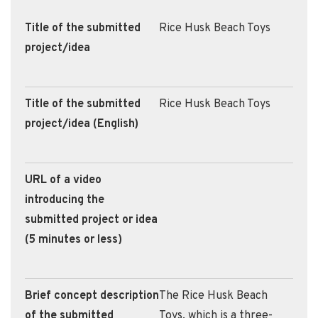
Title of the submitted
Rice Husk Beach Toys
project/idea
Title of the submitted
Rice Husk Beach Toys
project/idea (English)
URL of a video
introducing the
submitted project or idea
(5 minutes or less)
Brief concept description
​The Rice Husk Beach
of the submitted
Toys, which is a three-