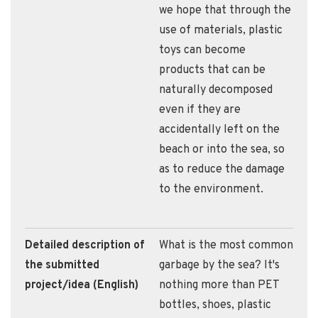
we hope that through the
use of materials, plastic
toys can become
products that can be
naturally decomposed
even if they are
accidentally left on the
beach or into the sea, so
as to reduce the damage
to the environment.
Detailed description of
What is the most common
the submitted
garbage by the sea? It's
project/idea (English)
nothing more than PET
bottles, shoes, plastic