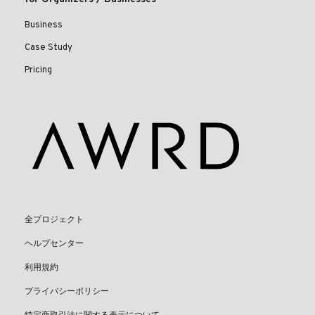
Business
Case Study
Pricing
全プロジェクト
ヘルプセンター
利用規約
プライバシーポリシー