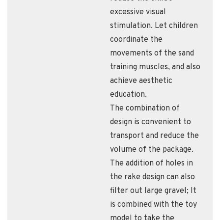
excessive visual
stimulation. Let children
coordinate the
movements of the sand
training muscles, and also
achieve aesthetic
education.
The combination of
design is convenient to
transport and reduce the
volume of the package.
The addition of holes in
the rake design can also
filter out large gravel; It
is combined with the toy
model to take the