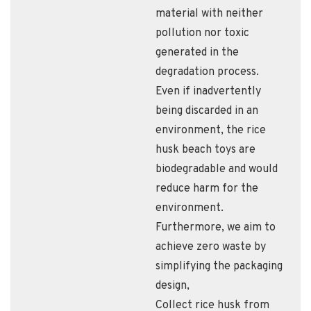
material with neither
pollution nor toxic
generated in the
degradation process.
Even if inadvertently
being discarded in an
environment, the rice
husk beach toys are
biodegradable and would
reduce harm for the
environment.
Furthermore, we aim to
achieve zero waste by
simplifying the packaging
design,
Collect rice husk from