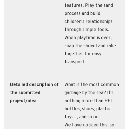
features. Play the sand
process and build
children's relationships
through simple tools.
When playtime is over,
snap the shovel and rake
together for easy
transport.
Detailed description of
What is the most common
the submitted
garbage by the sea? It's
project/idea
nothing more than PET
bottles, shoes, plastic
toys..., and so on.
We have noticed this, so