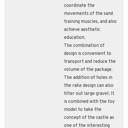
coordinate the
movements of the sand
training muscles, and also
achieve aesthetic
education.
The combination of
design is convenient to
transport and reduce the
volume of the package.
The addition of holes in
the rake design can also
filter out large gravel; It
is combined with the toy
model to take the
concept of the castle as
one of the interesting