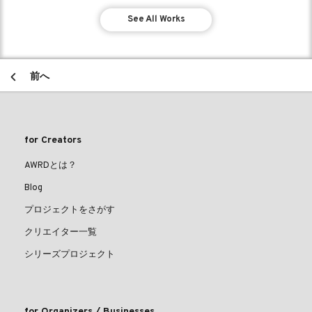
See All Works
前へ
for Creators
AWRDとは？
Blog
プロジェクトをさがす
クリエイター一覧
シリーズプロジェクト
for Organizers / Businesses