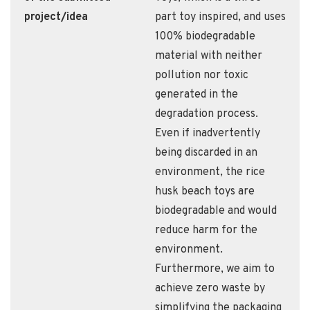
project/idea
part toy inspired, and uses
100% biodegradable
material with neither
pollution nor toxic
generated in the
degradation process.
Even if inadvertently
being discarded in an
environment, the rice
husk beach toys are
biodegradable and would
reduce harm for the
environment.
Furthermore, we aim to
achieve zero waste by
simplifying the packaging