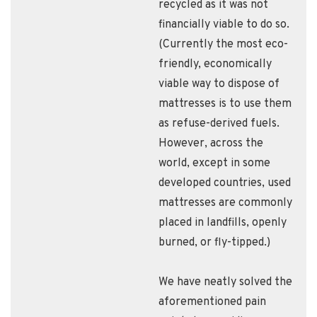
recycled as it was not
financially viable to do so.
(Currently the most eco-
friendly, economically
viable way to dispose of
mattresses is to use them
as refuse-derived fuels.
However, across the
world, except in some
developed countries, used
mattresses are commonly
placed in landfills, openly
burned, or fly-tipped.)
We have neatly solved the
aforementioned pain