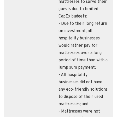
mattresses to serve their
guests due to limited
CapEx budgets;
- Due to their long return
on investment, all
hospitality businesses
would rather pay for
mattresses over a long
period of time than with a
lump sum payment;
- All hospitality
businesses did not have
any eco-friendly solutions
to dispose of their used
mattresses; and
- Mattresses were not