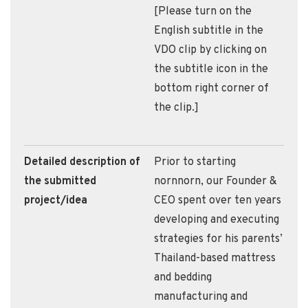
[Please turn on the
English subtitle in the
VDO clip by clicking on
the subtitle icon in the
bottom right corner of
the clip.]
Detailed description of
Prior to starting
the submitted
nornnorn, our Founder &
project/idea
CEO spent over ten years
developing and executing
strategies for his parents’
Thailand-based mattress
and bedding
manufacturing and