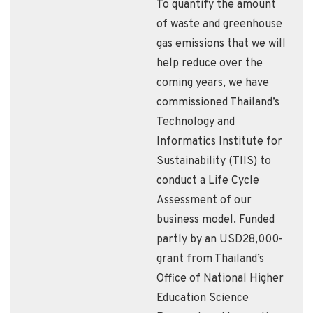
To quantify the amount
of waste and greenhouse
gas emissions that we will
help reduce over the
coming years, we have
commissioned Thailand’s
Technology and
Informatics Institute for
Sustainability (TIIS) to
conduct a Life Cycle
Assessment of our
business model. Funded
partly by an USD28,000-
grant from Thailand’s
Office of National Higher
Education Science