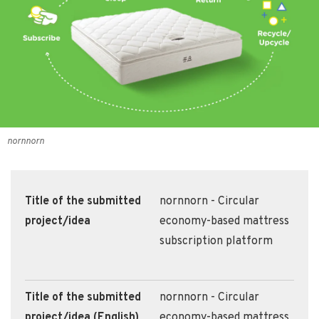
nornnorn
Title of the submitted
nornnorn - Circular
project/idea
economy-based mattress
subscription platform
Title of the submitted
nornnorn - Circular
project/idea (English)
economy-based mattress