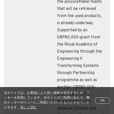
the polyurethane foams
that will be retrieved
from the used products,
is already underway.
Supported by an
GBP80,000-grant from
the Royal Academy of
Engineering through the
Engineering X
Transforming Systems
through Partnership
programme as well as
another GBP80,000-
当サイトでは、お客様により良い体験を提供するため、ク
grant from NXPO
ッキーを利用しています。当サイトのご利用にあたり、弊
OK
through Thailand’s
社クッキーポリシーにご同意いただいたものとさせていた
だきます。
詳しく読む
National Science and