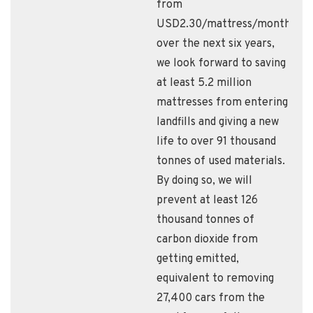
from
USD2.30/mattress/month,
over the next six years,
we look forward to saving
at least 5.2 million
mattresses from entering
landfills and giving a new
life to over 91 thousand
tonnes of used materials.
By doing so, we will
prevent at least 126
thousand tonnes of
carbon dioxide from
getting emitted,
equivalent to removing
27,400 cars from the