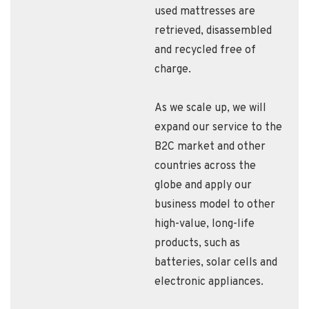
used mattresses are
retrieved, disassembled
and recycled free of
charge.
As we scale up, we will
expand our service to the
B2C market and other
countries across the
globe and apply our
business model to other
high-value, long-life
products, such as
batteries, solar cells and
electronic appliances.