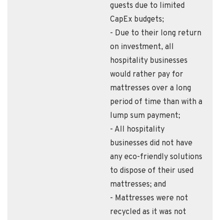
guests due to limited
CapEx budgets;
- Due to their long return
on investment, all
hospitality businesses
would rather pay for
mattresses over a long
period of time than with a
lump sum payment;
- All hospitality
businesses did not have
any eco-friendly solutions
to dispose of their used
mattresses; and
- Mattresses were not
recycled as it was not