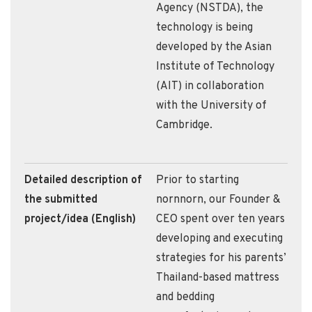
Agency (NSTDA), the
technology is being
developed by the Asian
Institute of Technology
(AIT) in collaboration
with the University of
Cambridge.
Detailed description of
Prior to starting
the submitted
nornnorn, our Founder &
project/idea (English)
CEO spent over ten years
developing and executing
strategies for his parents’
Thailand-based mattress
and bedding