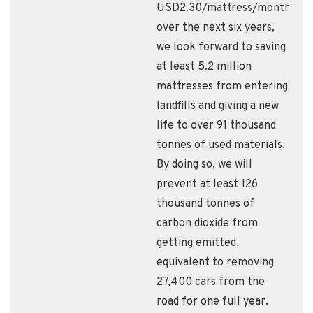
USD2.30/mattress/month,
over the next six years,
we look forward to saving
at least 5.2 million
mattresses from entering
landfills and giving a new
life to over 91 thousand
tonnes of used materials.
By doing so, we will
prevent at least 126
thousand tonnes of
carbon dioxide from
getting emitted,
equivalent to removing
27,400 cars from the
road for one full year.