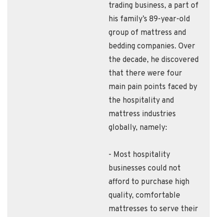
trading business, a part of
his family’s 89-year-old
group of mattress and
bedding companies. Over
the decade, he discovered
that there were four
main pain points faced by
the hospitality and
mattress industries
globally, namely:
- Most hospitality
businesses could not
afford to purchase high
quality, comfortable
mattresses to serve their