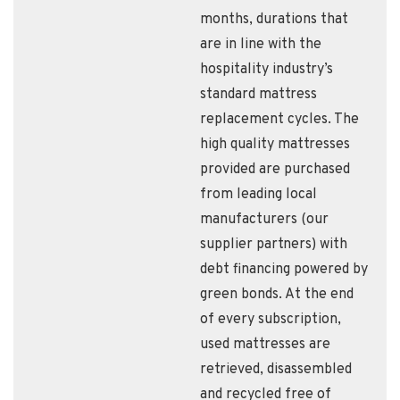
months, durations that
are in line with the
hospitality industry’s
standard mattress
replacement cycles. The
high quality mattresses
provided are purchased
from leading local
manufacturers (our
supplier partners) with
debt financing powered by
green bonds. At the end
of every subscription,
used mattresses are
retrieved, disassembled
and recycled free of