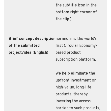
the subtitle icon in the
bottom right corner of
the clip.]
Brief concept description
nornnorn is the world's
of the submitted
first Circular Economy-
project/idea (English)
based product
subscription platform.
We help eliminate the
upfront investment on
high-value, long-life
products, thereby
lowering the access
barrier to such products,