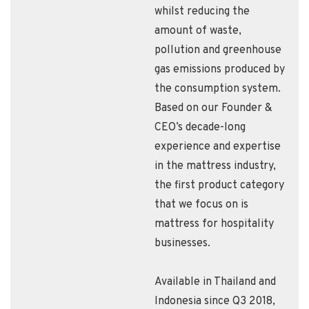
whilst reducing the
amount of waste,
pollution and greenhouse
gas emissions produced by
the consumption system.
Based on our Founder &
CEO’s decade-long
experience and expertise
in the mattress industry,
the first product category
that we focus on is
mattress for hospitality
businesses.
Available in Thailand and
Indonesia since Q3 2018,