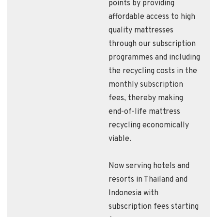
points by providing
affordable access to high
quality mattresses
through our subscription
programmes and including
the recycling costs in the
monthly subscription
fees, thereby making
end-of-life mattress
recycling economically
viable.
Now serving hotels and
resorts in Thailand and
Indonesia with
subscription fees starting