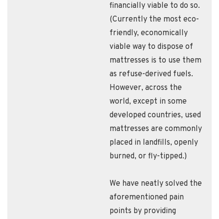
financially viable to do so.
(Currently the most eco-
friendly, economically
viable way to dispose of
mattresses is to use them
as refuse-derived fuels.
However, across the
world, except in some
developed countries, used
mattresses are commonly
placed in landfills, openly
burned, or fly-tipped.)
We have neatly solved the
aforementioned pain
points by providing