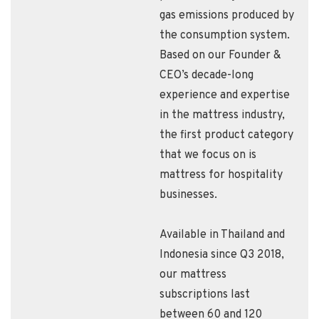
gas emissions produced by
the consumption system.
Based on our Founder &
CEO’s decade-long
experience and expertise
in the mattress industry,
the first product category
that we focus on is
mattress for hospitality
businesses.
Available in Thailand and
Indonesia since Q3 2018,
our mattress
subscriptions last
between 60 and 120