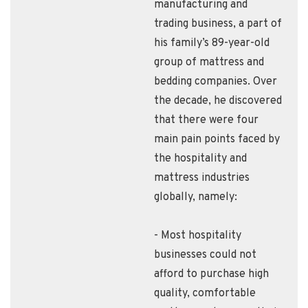
manufacturing and
trading business, a part of
his family’s 89-year-old
group of mattress and
bedding companies. Over
the decade, he discovered
that there were four
main pain points faced by
the hospitality and
mattress industries
globally, namely:
- Most hospitality
businesses could not
afford to purchase high
quality, comfortable