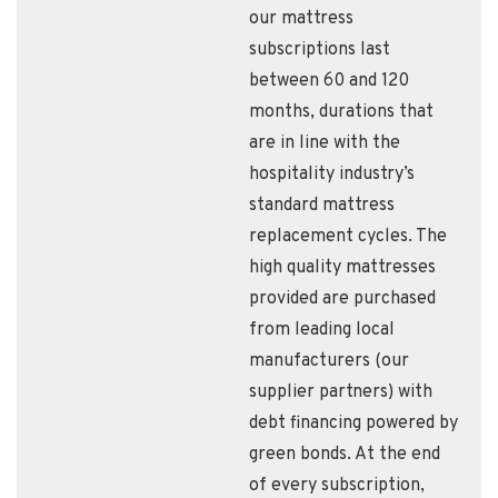
our mattress
subscriptions last
between 60 and 120
months, durations that
are in line with the
hospitality industry’s
standard mattress
replacement cycles. The
high quality mattresses
provided are purchased
from leading local
manufacturers (our
supplier partners) with
debt financing powered by
green bonds. At the end
of every subscription,