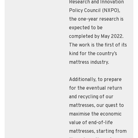
Research and Innovation
Policy Council (NXPO),
the one-year research is
expected to be
completed by May 2022.
The work is the first of its
kind for the country’s
mattress industry.
Additionally, to prepare
for the eventual return
and recycling of our
mattresses, our quest to
maximise the economic
value of end-of-life
mattresses, starting from