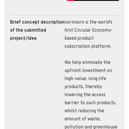
Brief concept description
nornnorn is the world's
of the submitted
first Circular Economy-
project/idea
based product
subscription platform.
We help eliminate the
upfront investment on
high-value, long-life
products, thereby
lowering the access
barrier to such products,
whilst reducing the
amount of waste,
pollution and greenhouse