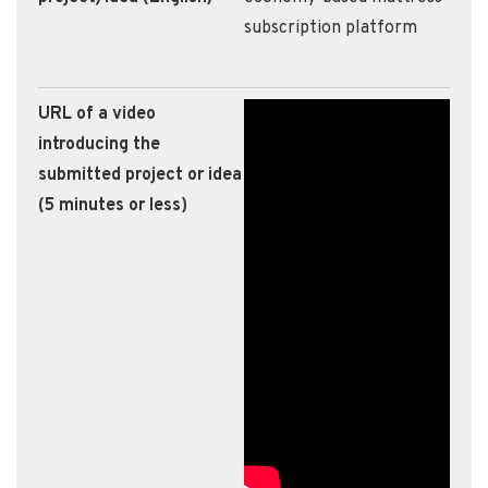
subscription platform
URL of a video
introducing the
submitted project or idea
(5 minutes or less)