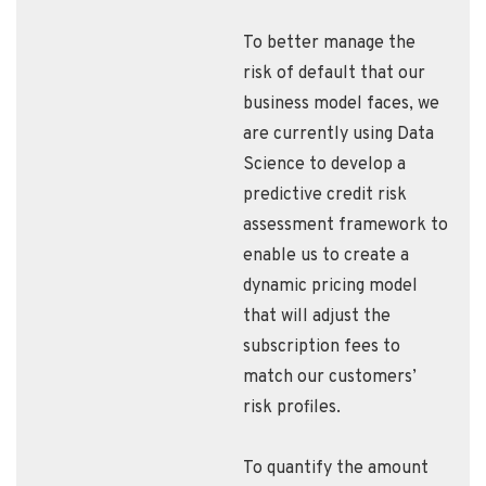
To better manage the
risk of default that our
business model faces, we
are currently using Data
Science to develop a
predictive credit risk
assessment framework to
enable us to create a
dynamic pricing model
that will adjust the
subscription fees to
match our customers’
risk profiles.
To quantify the amount