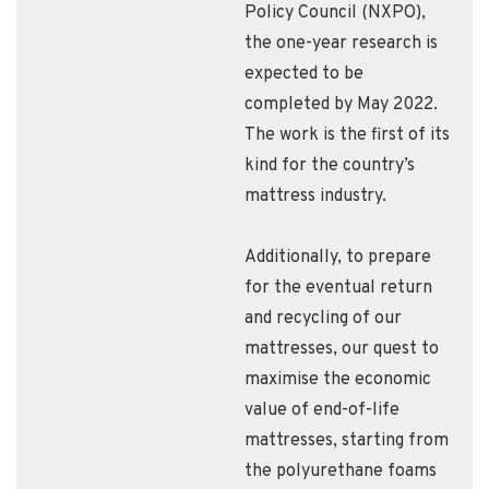
Policy Council (NXPO),
the one-year research is
expected to be
completed by May 2022.
The work is the first of its
kind for the country’s
mattress industry.
Additionally, to prepare
for the eventual return
and recycling of our
mattresses, our quest to
maximise the economic
value of end-of-life
mattresses, starting from
the polyurethane foams