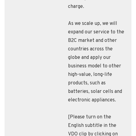
charge.
As we scale up, we will
expand our service to the
B2C market and other
countries across the
globe and apply our
business model to other
high-value, long-life
products, such as
batteries, solar cells and
electronic appliances.
[Please turn on the
English subtitle in the
VDO clip by clicking on