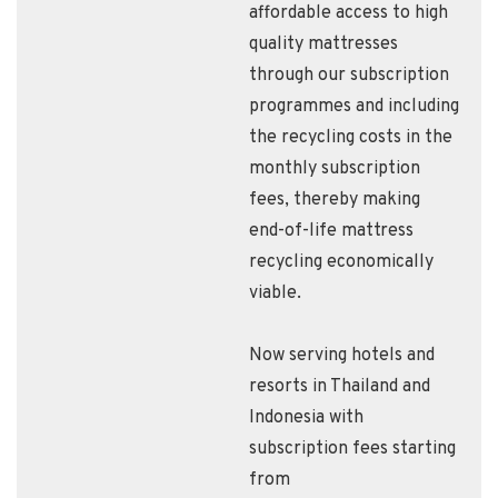
affordable access to high
quality mattresses
through our subscription
programmes and including
the recycling costs in the
monthly subscription
fees, thereby making
end-of-life mattress
recycling economically
viable.
Now serving hotels and
resorts in Thailand and
Indonesia with
subscription fees starting
from