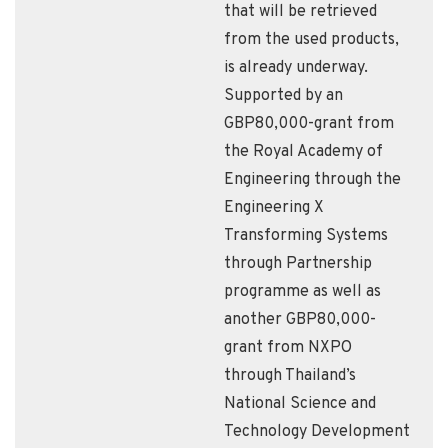
that will be retrieved
from the used products,
is already underway.
Supported by an
GBP80,000-grant from
the Royal Academy of
Engineering through the
Engineering X
Transforming Systems
through Partnership
programme as well as
another GBP80,000-
grant from NXPO
through Thailand’s
National Science and
Technology Development