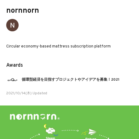
nornnorn
Circular economy-based mattress subscription platform
Awards
循環型経済を目指すプロジェクトやアイデアを募集！2021
2021/10/14(木) Updated