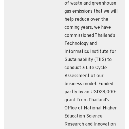
of waste and greenhouse
gas emissions that we will
help reduce over the
coming years, we have
commissioned Thailand’s
Technology and
Informatics Institute for
Sustainability (TIIS) to
conduct a Life Cycle
Assessment of our
business model. Funded
partly by an USD28,000-
grant from Thailand’s
Office of National Higher
Education Science
Research and Innovation