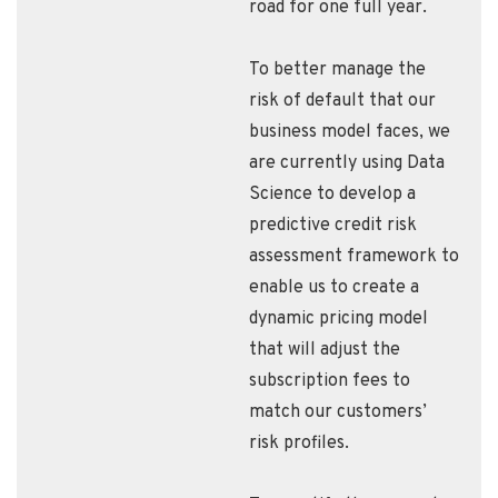
road for one full year.
To better manage the
risk of default that our
business model faces, we
are currently using Data
Science to develop a
predictive credit risk
assessment framework to
enable us to create a
dynamic pricing model
that will adjust the
subscription fees to
match our customers’
risk profiles.