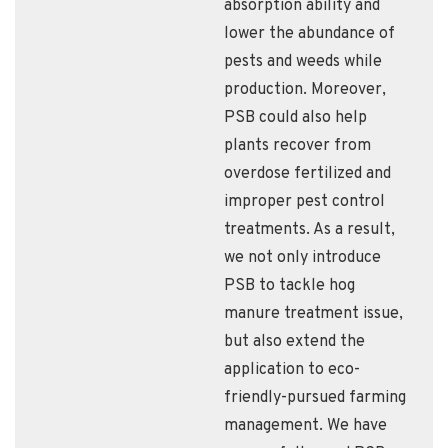
absorption ability and
lower the abundance of
pests and weeds while
production. Moreover,
PSB could also help
plants recover from
overdose fertilized and
improper pest control
treatments. As a result,
we not only introduce
PSB to tackle hog
manure treatment issue,
but also extend the
application to eco-
friendly-pursued farming
management. We have