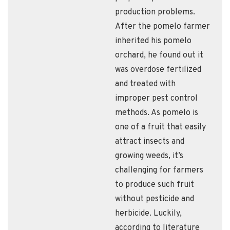
production problems.
After the pomelo farmer
inherited his pomelo
orchard, he found out it
was overdose fertilized
and treated with
improper pest control
methods. As pomelo is
one of a fruit that easily
attract insects and
growing weeds, it’s
challenging for farmers
to produce such fruit
without pesticide and
herbicide. Luckily,
according to literature