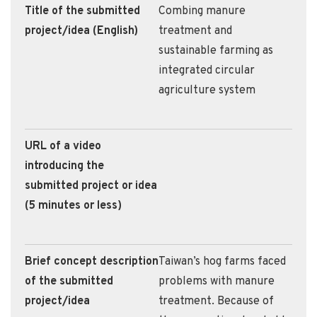
Title of the submitted
Combing manure
project/idea (English)
treatment and
sustainable farming as
integrated circular
agriculture system
URL of a video
introducing the
submitted project or idea
(5 minutes or less)
Brief concept description
Taiwan’s hog farms faced
of the submitted
problems with manure
project/idea
treatment. Because of