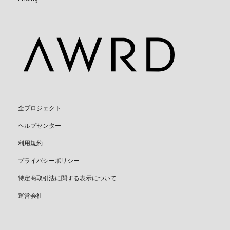
全プロジェクト
ヘルプセンター
利用規約
プライバシーポリシー
特定商取引法に関する表示について
運営会社