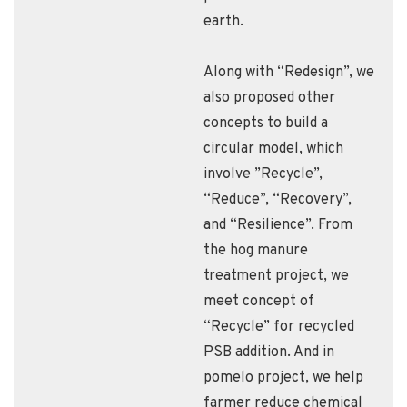
earth.
Along with “Redesign”, we
also proposed other
concepts to build a
circular model, which
involve ”Recycle”,
“Reduce”, “Recovery”,
and “Resilience”. From
the hog manure
treatment project, we
meet concept of
“Recycle” for recycled
PSB addition. And in
pomelo project, we help
farmer reduce chemical