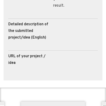
result.
Detailed description of
the submitted
project/idea (English)
URL of your project /
idea