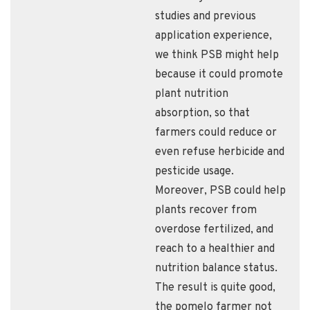
studies and previous
application experience,
we think PSB might help
because it could promote
plant nutrition
absorption, so that
farmers could reduce or
even refuse herbicide and
pesticide usage.
Moreover, PSB could help
plants recover from
overdose fertilized, and
reach to a healthier and
nutrition balance status.
The result is quite good,
the pomelo farmer not