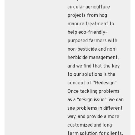
circular agriculture
projects from hog
manure treatment to
help eco-friendly-
purposed farmers with
non-pesticide and non-
herbicide management,
and we find that the key
to our solutions is the
concept of “Redesign”.
Once tackling problems
as a “design issue”, we can
see problems in different
way, and provide a more
customized and long-
term solution for clients.