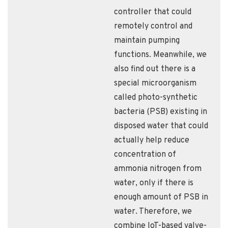
controller that could
remotely control and
maintain pumping
functions. Meanwhile, we
also find out there is a
special microorganism
called photo-synthetic
bacteria (PSB) existing in
disposed water that could
actually help reduce
concentration of
ammonia nitrogen from
water, only if there is
enough amount of PSB in
water. Therefore, we
combine IoT-based valve-