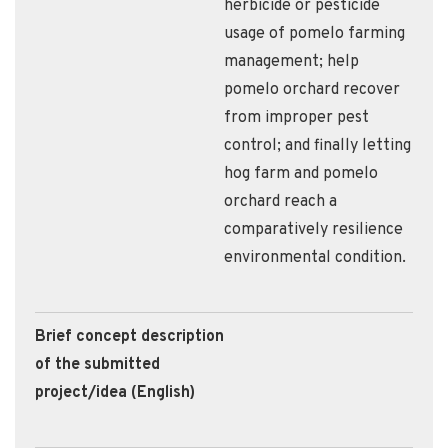
herbicide or pesticide
usage of pomelo farming
management; help
pomelo orchard recover
from improper pest
control; and finally letting
hog farm and pomelo
orchard reach a
comparatively resilience
environmental condition.
Brief concept description
of the submitted
project/idea (English)