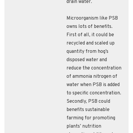
drain water.
Microorganism like PSB
owns lots of benefits.
First of all, it could be
recycled and scaled up
quantity from hog’s
disposed water and
reduce the concentration
of ammonia nitrogen of
water when PSB is added
to specific concentration.
Secondly, PSB could
benefits sustainable
farming for promoting
plants’ nutrition