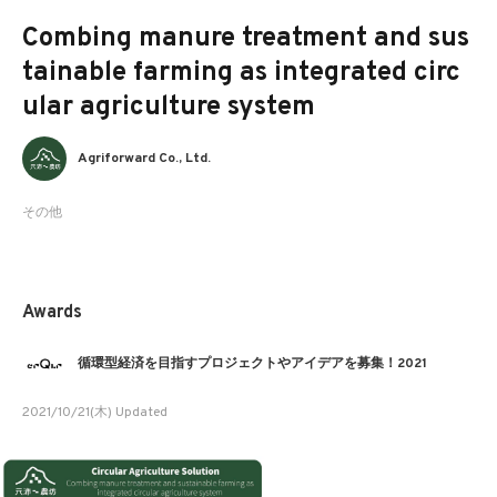
Combing manure treatment and sus
tainable farming as integrated circ
ular agriculture system
Agriforward Co., Ltd.
その他
Awards
循環型経済を目指すプロジェクトやアイデアを募集！2021
2021/10/21(木) Updated