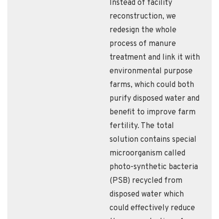
Instead of facility
reconstruction, we
redesign the whole
process of manure
treatment and link it with
environmental purpose
farms, which could both
purify disposed water and
benefit to improve farm
fertility. The total
solution contains special
microorganism called
photo-synthetic bacteria
(PSB) recycled from
disposed water which
could effectively reduce