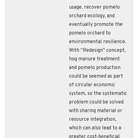
usage, recover pomelo
orchard ecology, and
eventually promote the
pomelo orchard to
environmental resilience.
With “Redesign” concept,
hog manure treatment
and pomelo production
could be seemed as part
of circular economic
system, so the systematic
problem could be solved
with sharing material or
resource integration,
which can also lead to a
greater cost-beneficial