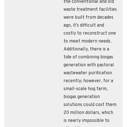
the conventional and old
waste treatment facilities
were built from decades
ago, it’s difficult and
costly to reconstruct one
to meet modern needs.
Additionally, there is a
tide of combining biogas
generation with pastoral
wastewater purification
recently; however, for a
small-scale hog farm,
biogas generation
solutions could cost them
20 million dollars, which
is nearly impossible to