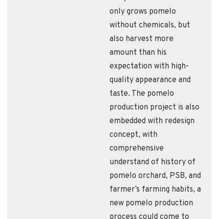
only grows pomelo
without chemicals, but
also harvest more
amount than his
expectation with high-
quality appearance and
taste. The pomelo
production project is also
embedded with redesign
concept, with
comprehensive
understand of history of
pomelo orchard, PSB, and
farmer’s farming habits, a
new pomelo production
process could come to