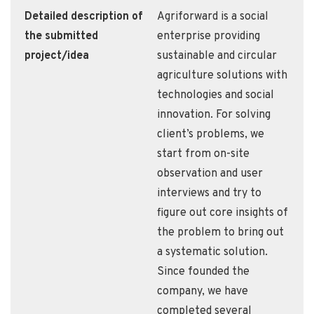
Detailed description of
Agriforward is a social
the submitted
enterprise providing
project/idea
sustainable and circular
agriculture solutions with
technologies and social
innovation. For solving
client’s problems, we
start from on-site
observation and user
interviews and try to
figure out core insights of
the problem to bring out
a systematic solution.
Since founded the
company, we have
completed several