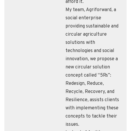
afford it.
My team, Agriforward, a
social enterprise
providing sustainable and
circular agriculture
solutions with
technologies and social
innovation, we propose a
new circular solution
concept called “5Rs”:
Redesign, Reduce,
Recycle, Recovery, and
Resilience, assists clients
with implementing these
concepts to tackle their
issues.