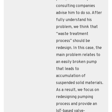
consulting companies
advise him to do so. After
fully understand his
problem, we think that
“waste treatment
process” should be
redesign. In this case, the
main problem relates to
an easily broken pump
that leads to
accumulation of
suspended solid materials.
As a result, we focus on
redesigning pumping
process and provide an
IoT-based valve-