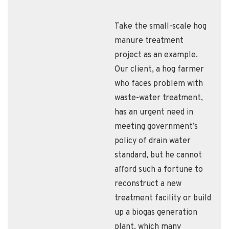
Take the small-scale hog
manure treatment
project as an example.
Our client, a hog farmer
who faces problem with
waste-water treatment,
has an urgent need in
meeting government’s
policy of drain water
standard, but he cannot
afford such a fortune to
reconstruct a new
treatment facility or build
up a biogas generation
plant, which many