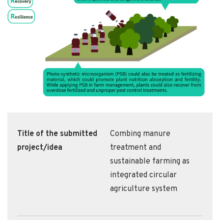
Title of the submitted
Combing manure
project/idea
treatment and
sustainable farming as
integrated circular
agriculture system