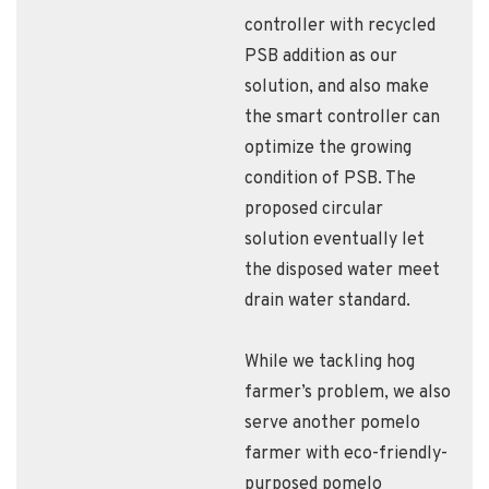
controller with recycled
PSB addition as our
solution, and also make
the smart controller can
optimize the growing
condition of PSB. The
proposed circular
solution eventually let
the disposed water meet
drain water standard.
While we tackling hog
farmer’s problem, we also
serve another pomelo
farmer with eco-friendly-
purposed pomelo