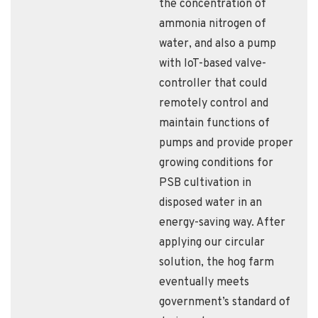
the concentration of
ammonia nitrogen of
water, and also a pump
with IoT-based valve-
controller that could
remotely control and
maintain functions of
pumps and provide proper
growing conditions for
PSB cultivation in
disposed water in an
energy-saving way. After
applying our circular
solution, the hog farm
eventually meets
government’s standard of