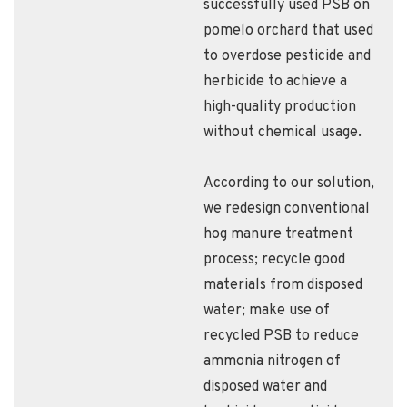
successfully used PSB on
pomelo orchard that used
to overdose pesticide and
herbicide to achieve a
high-quality production
without chemical usage.
According to our solution,
we redesign conventional
hog manure treatment
process; recycle good
materials from disposed
water; make use of
recycled PSB to reduce
ammonia nitrogen of
disposed water and