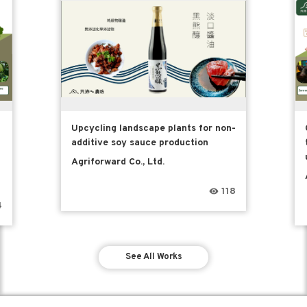
Upcycling landscape plants for non-
additive soy sauce production
Agriforward Co., Ltd.
118
4
See All Works