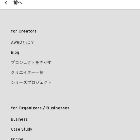
前へ
for Creators
AWRDとは？
Blog
プロジェクトをさがす
クリエイター一覧
シリーズプロジェクト
for Organizers / Businesses
Business
Case Study
Pricing