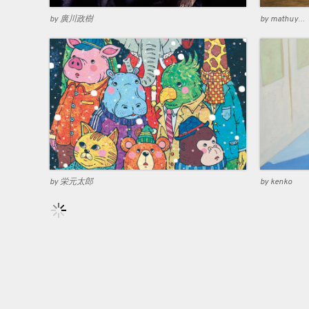
by 廣川政樹
by mathuyama
by 栄元太郎
by kenko