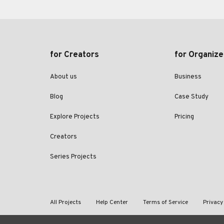
for Creators
for Organize
About us
Business
Blog
Case Study
Explore Projects
Pricing
Creators
Series Projects
All Projects
Help Center
Terms of Service
Privacy