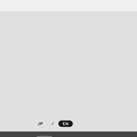
JP
⁄
EN