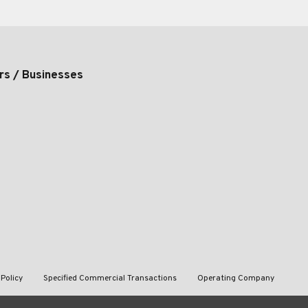
rs / Businesses
 Policy
Specified Commercial Transactions
Operating Company