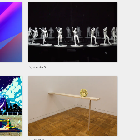
by Kenta Suzuki