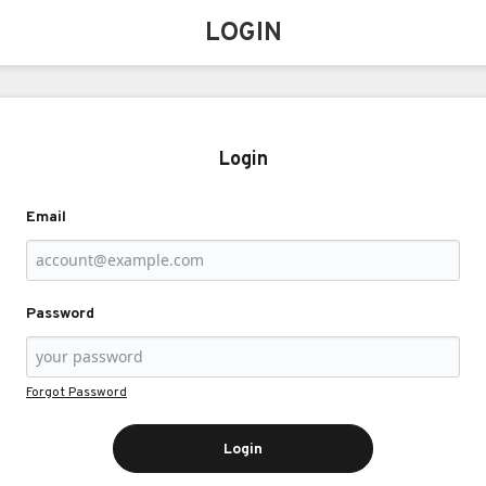
LOGIN
Login
Email
Password
Forgot Password
Login