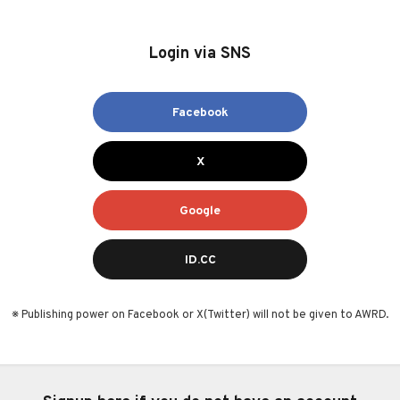
Login via SNS
Facebook
X
Google
ID.CC
※ Publishing power on Facebook or X(Twitter) will not be given to AWRD.