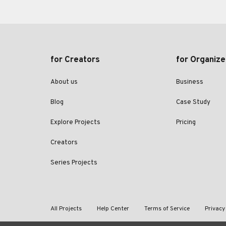
for Creators
for Organize
About us
Business
Blog
Case Study
Explore Projects
Pricing
Creators
Series Projects
All Projects
Help Center
Terms of Service
Privacy