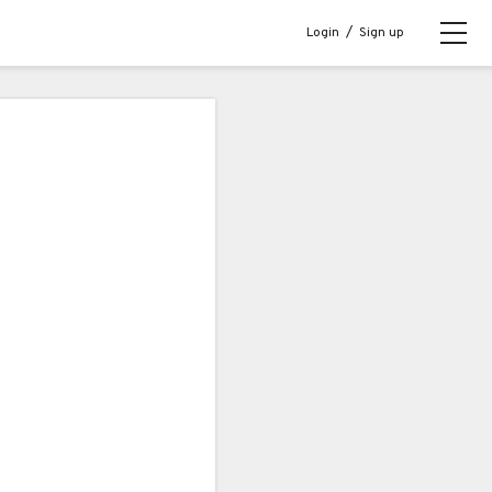
Login
/
Sign up