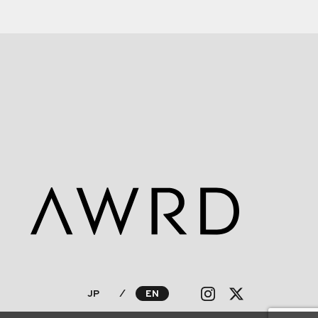
JP
⁄
EN