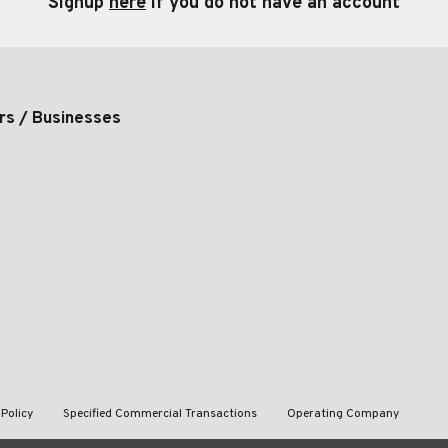
Signup
here
if you do not have an account
rs / Businesses
 Policy
Specified Commercial Transactions
Operating Company