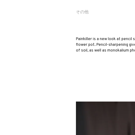
その他
Painkiller is a new look at pencil
flower pot. Pencil-sharpening giv
of soil, as well as monokalium ph