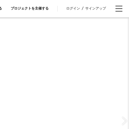
ログイン
/
サインアップ
る
プロジェクトを主催する