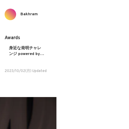
Bakhram
Awards
身近な発明チャレ
ンジ powered by
NISSAN
2023/10/02(月) Updated