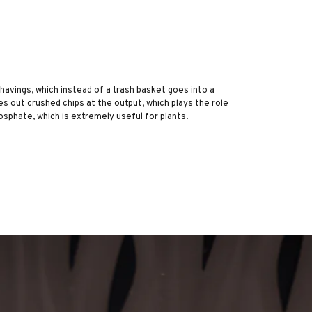
 shavings, which instead of a trash basket goes into a
es out crushed chips at the output, which plays the role
osphate, which is extremely useful for plants.