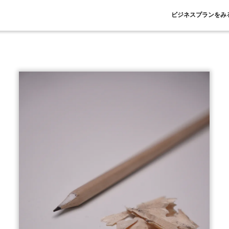
ビジネスプランをみ