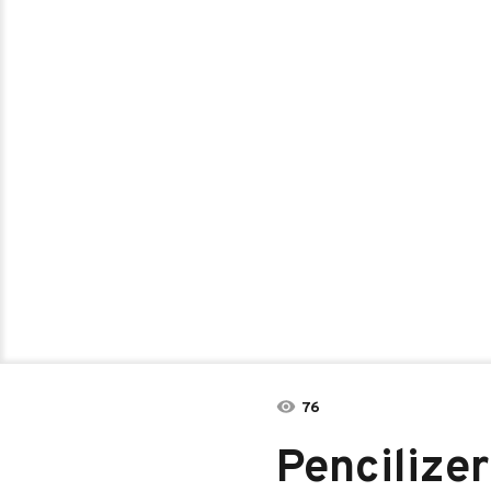
76
Pencilizer