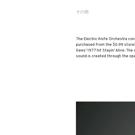
その他
The Electric Knife Orchestra con
purchased from the $0.99 store)
Gees’ 1977 hit Stayin’ Alive. The
sound is created through the op