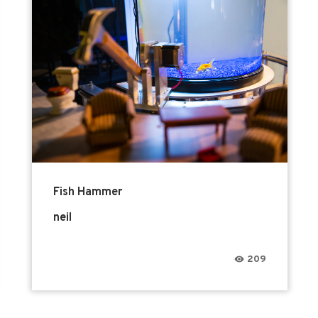
Fish Hammer
neil
209