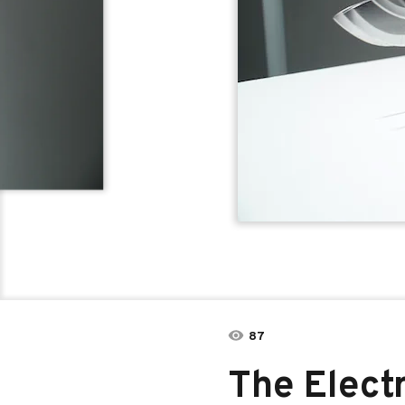
87
The Elect