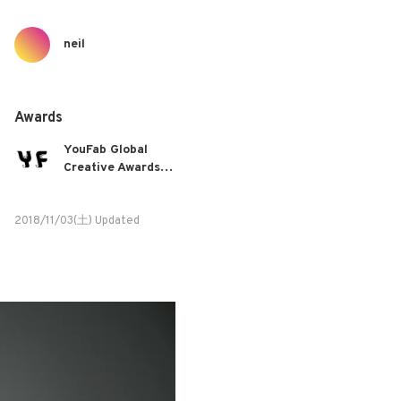
neil
Awards
YouFab Global
Creative Awards
2018
2018/11/03(土) Updated