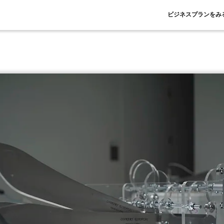
ビジネスプランをみ