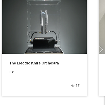
The Electric Knife Orchestra
neil
87