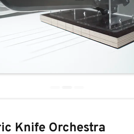
ric Knife Orchestra