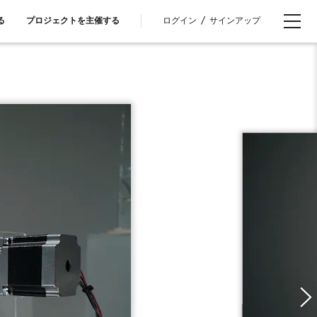
ログイン
/
サインアップ
る
プロジェクトを主催する