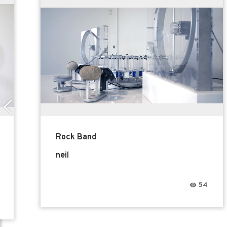
Rock Band
neil
54