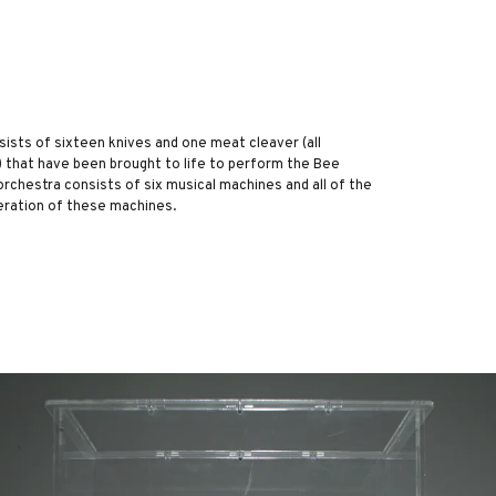
sists of sixteen knives and one meat cleaver (all
 that have been brought to life to perform the Bee
 orchestra consists of six musical machines and all of the
eration of these machines.