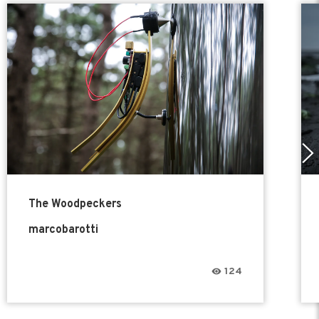
The Woodpeckers
marcobarotti
124