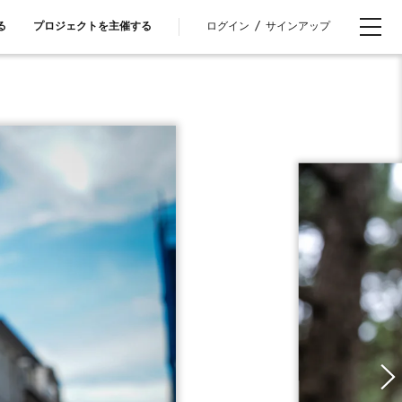
ログイン
/
サインアップ
る
プロジェクトを主催する