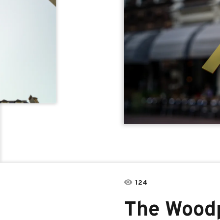
124
The Wood