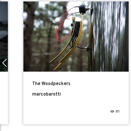
The Woodpeckers
marcobarotti
81