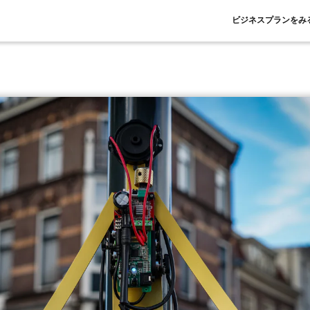
ビジネスプランをみ