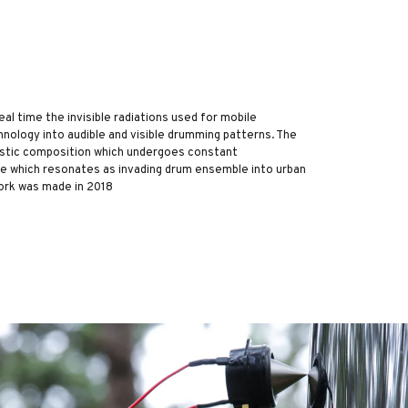
l time the invisible radiations used for mobile
nology into audible and visible drumming patterns. The
oustic composition which undergoes constant
pe which resonates as invading drum ensemble into urban
ork was made in 2018