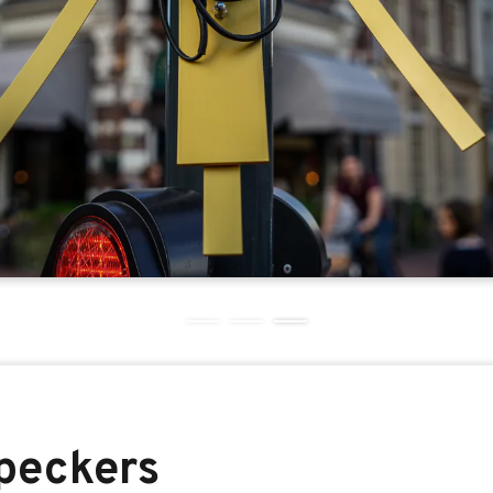
peckers