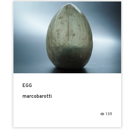
EGG
marcobarotti
135