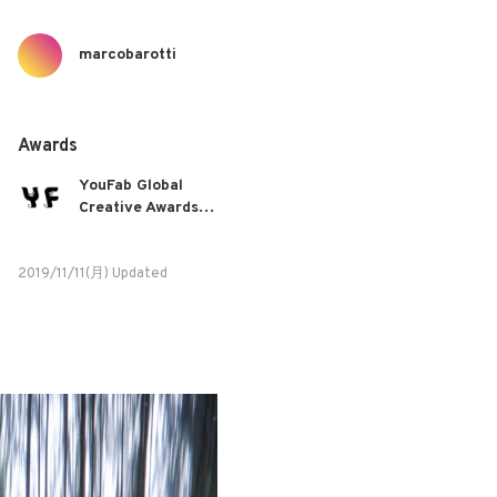
marcobarotti
Awards
YouFab Global
Creative Awards
2019
2019/11/11(月) Updated