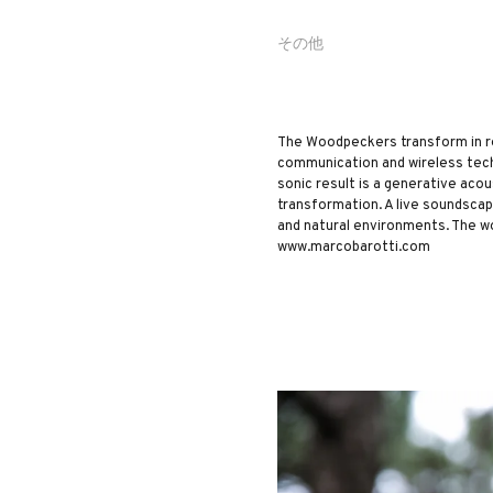
その他
The Woodpeckers transform in rea
communication and wireless tech
sonic result is a generative ac
transformation. A live soundsca
and natural environments. The w
www.marcobarotti.com