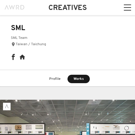
CREATIVES
SML
SML Team
Taiwan / Taichung
Profile
Works