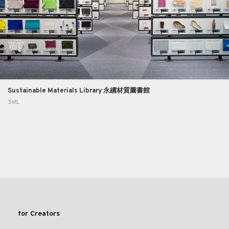
Sustainable Materials Library 永續材質圖書館
SML
for Creators