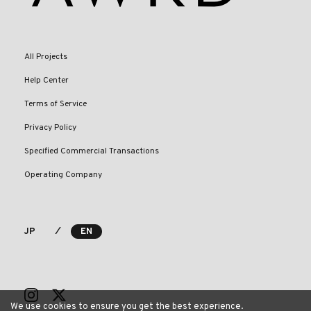
All Projects
Help Center
Terms of Service
Privacy Policy
Specified Commercial Transactions
Operating Company
⁄
JP
EN
We use cookies to ensure you get the best experience.