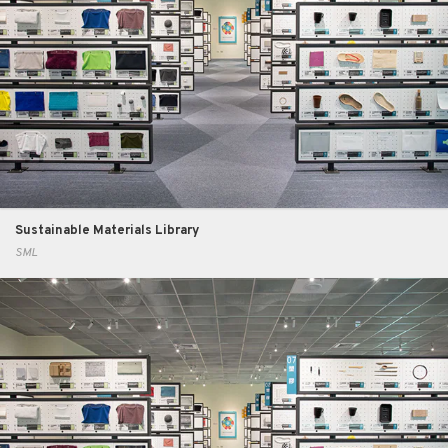
Sustainable Materials Library
SML