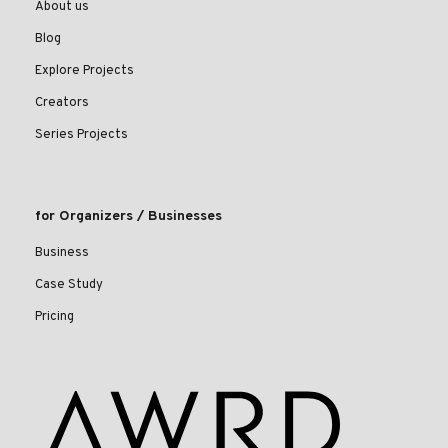
About us
Blog
Explore Projects
Creators
Series Projects
for Organizers / Businesses
Business
Case Study
Pricing