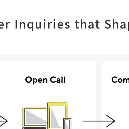
er Inquiries
that Sha