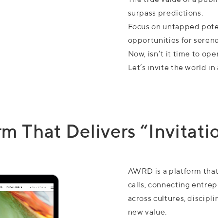
surpass predictions.
Focus on untapped poten
opportunities for serend
Now, isn’t it time to ope
Let’s invite the world 
 That Delivers “Invitatio
AWRD is a platform that 
calls, connecting entre
across cultures, discipl
new value.