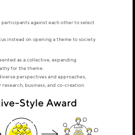
 participants against each other to select
cus instead on opening a theme to society.
sented as a collective, expanding
thy for the theme.
 diverse perspectives and approaches,
r research, business, and co-creation.