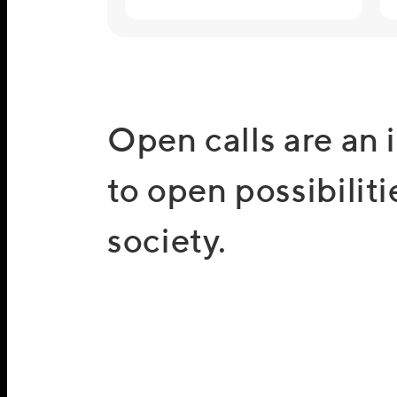
Open calls are an 
to open possibiliti
society.