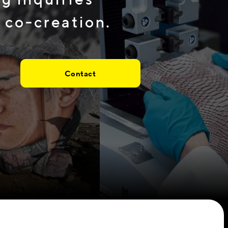
 co-creation.
Contact