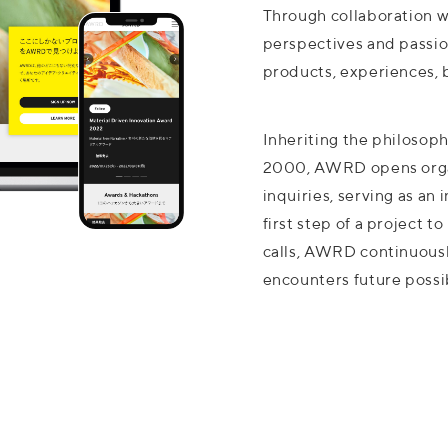
Through collaboration w
perspectives and passi
products, experiences, 
Inheriting the philosophy
2000, AWRD opens organ
inquiries, serving as an
first step of a project t
calls, AWRD continuousl
encounters future possib