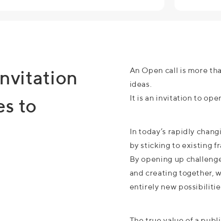
An Open call is more tha
invitation
ideas.
It is an invitation to op
es to
In today’s rapidly chan
by sticking to existing 
By opening up challenges
and creating together, 
entirely new possibilitie
The true value of a publ