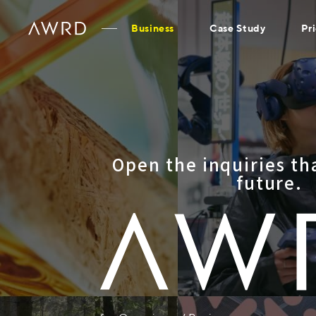
Business
Case Study
Pr
Open the inquiries th
future.