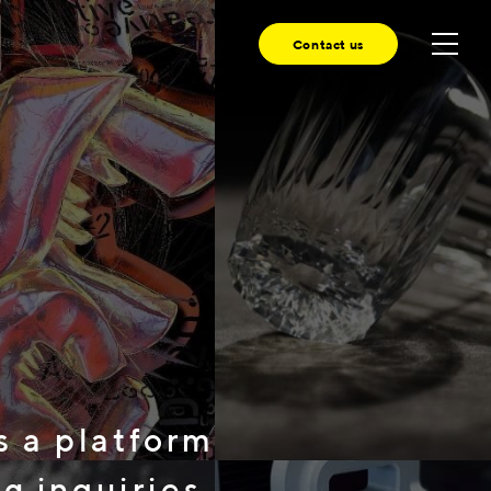
Contact us
 platform
 inquiries