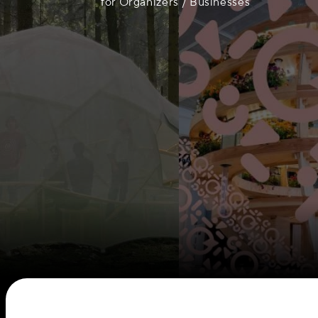
for Organizers / Businesses