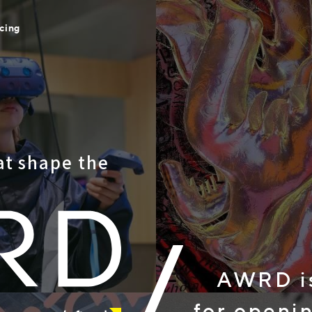
icing
at shape the
AWRD is a
for opening