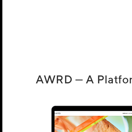
AWRD — A Platform