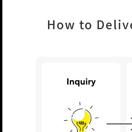
How to Deliv