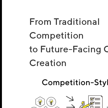
From Traditional
Competition
to Future-Facing 
Creation