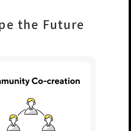
pe the Future