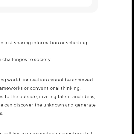
n just sharing information or soliciting
en challenges to society.
ging world, innovation cannot be achieved
frameworks or conventional thinking.
 to the outside, inviting talent and ideas,
we can discover the unknown and generate
s.
ic call lies in unexpected encounters that