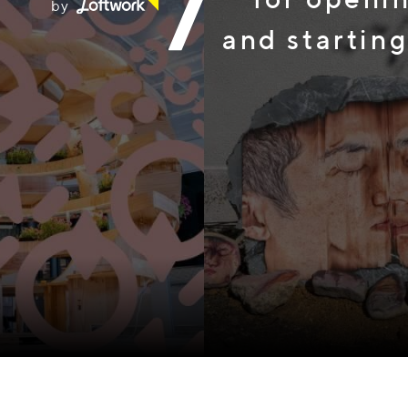
by
and starting