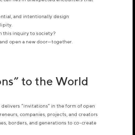
tial, and intentionally design
ipity.
n this inquiry to society?
in and open a new door—together.
ns” to the World
delivers “invitations” in the form of open
preneurs, companies, projects, and creators
ines, borders, and generations to co-create