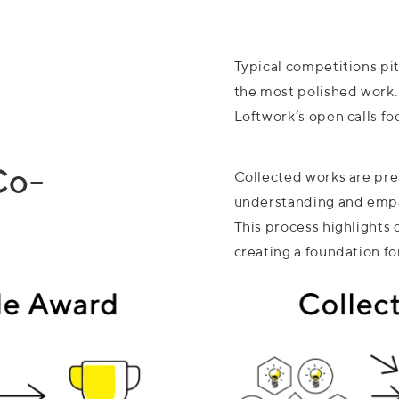
Typical competitions pit
the most polished work.
Loftwork’s open calls fo
Co-
Collected works are pre
understanding and empa
This process highlights
creating a foundation fo