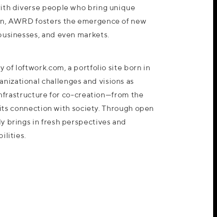
ith diverse people who bring unique
on, AWRD fosters the emergence of new
businesses, and even markets.
 of loftwork.com, a portfolio site born in
izational challenges and visions as
 infrastructure for co-creation—from the
o its connection with society. Through open
y brings in fresh perspectives and
ilities.