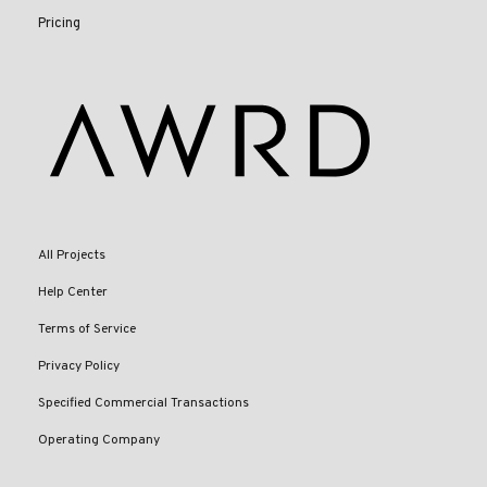
Pricing
All Projects
Help Center
Terms of Service
Privacy Policy
Specified Commercial Transactions
Operating Company