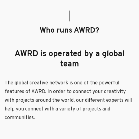
Who runs AWRD?
AWRD is operated by a global
team
The global creative network is one of the powerful
features of AWRD. In order to connect your creativity
with projects around the world, our different experts will
help you connect with a variety of projects and
communities.