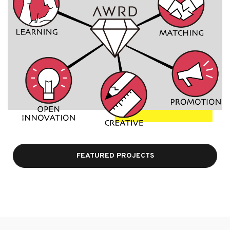
FEATURED PROJECTS