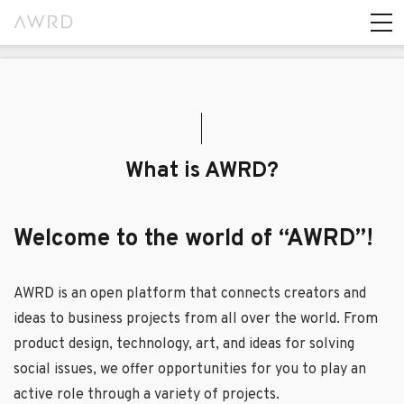
What is AWRD?
Welcome to the world of “AWRD”!
AWRD is an open platform that connects creators and
ideas to business projects from all over the world. From
product design, technology, art, and ideas for solving
social issues, we offer opportunities for you to play an
active role through a variety of projects.