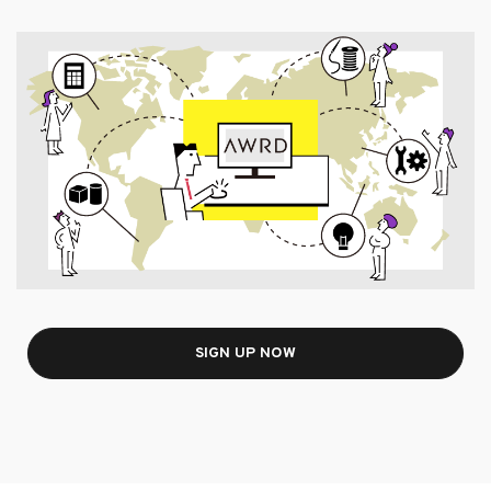
SIGN UP NOW