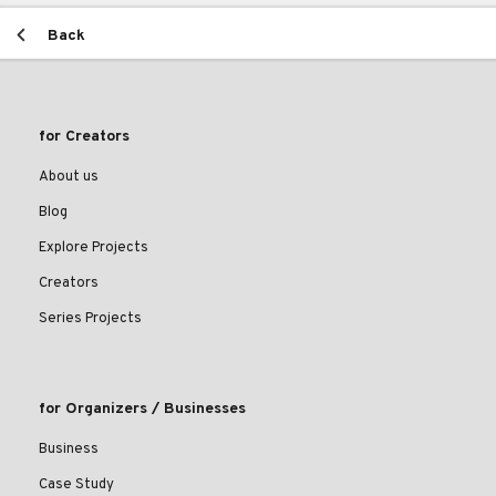
Back
for Creators
About us
Blog
Explore Projects
Creators
Series Projects
for Organizers / Businesses
Business
Case Study