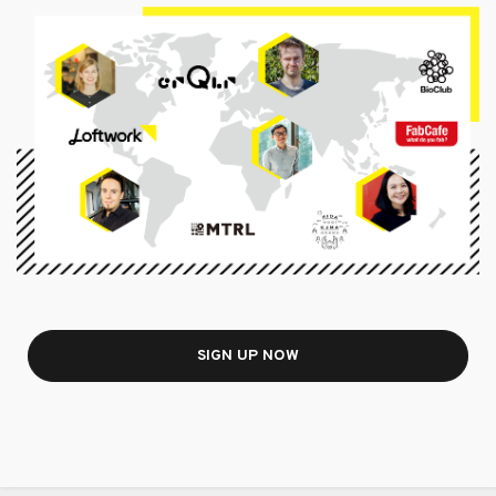
SIGN UP NOW