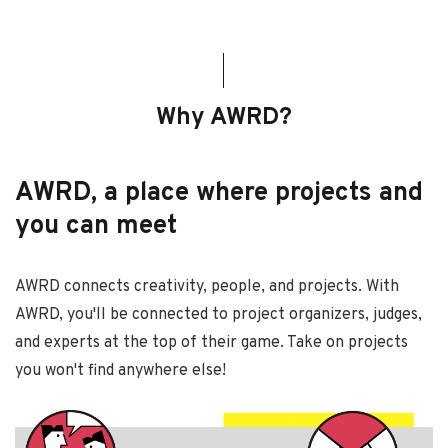
Why AWRD?
AWRD, a place where projects and
you can meet
AWRD connects creativity, people, and projects. With
AWRD, you'll be connected to project organizers, judges,
and experts at the top of their game. Take on projects
you won't find anywhere else!