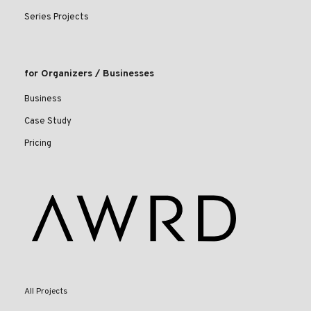
Series Projects
for Organizers / Businesses
Business
Case Study
Pricing
All Projects