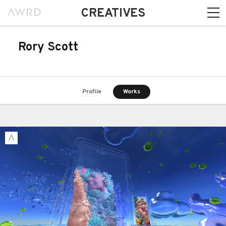
CREATIVES
Rory Scott
Profile
Works