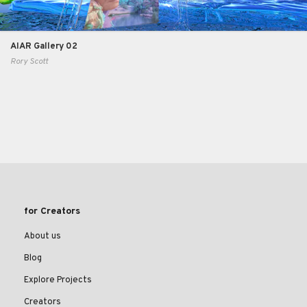
AIAR Gallery 02
Rory Scott
for Creators
About us
Blog
Explore Projects
Creators