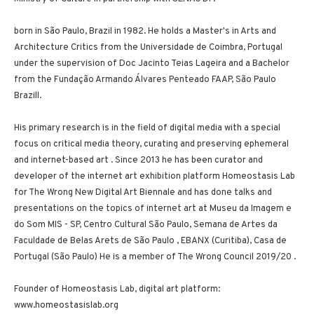
born in São Paulo, Brazil in 1982. He holds a Master's in Arts and
Architecture Critics from the Universidade de Coimbra, Portugal
under the supervision of Doc Jacinto Teias Lageira and a Bachelor
from the Fundação Armando Álvares Penteado FAAP, São Paulo
Brazill.
His primary research is in the field of digital media with a special
focus on critical media theory, curating and preserving ephemeral
and internet-based art . Since 2013 he has been curator and
developer of the internet art exhibition platform Homeostasis Lab
for The Wrong New Digital Art Biennale and has done talks and
presentations on the topics of internet art at Museu da Imagem e
do Som MIS - SP, Centro Cultural São Paulo, Semana de Artes da
Faculdade de Belas Arets de São Paulo , EBANX (Curitiba), Casa de
Portugal (São Paulo) He is a member of The Wrong Council 2019/20 .
Founder of Homeostasis Lab, digital art platform:
www.homeostasislab.org