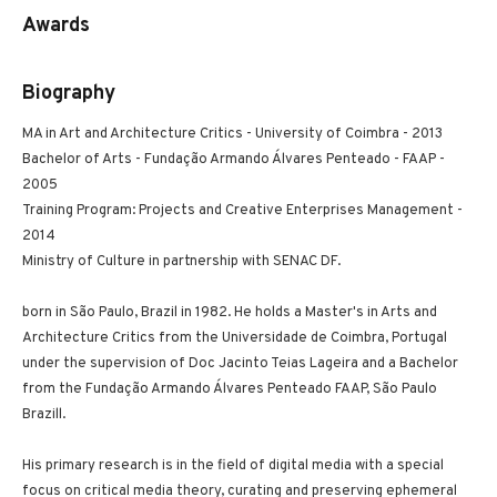
Awards
Biography
MA in Art and Architecture Critics - University of Coimbra - 2013
Bachelor of Arts - Fundação Armando Álvares Penteado - FAAP -
2005
Training Program: Projects and Creative Enterprises Management -
2014
Ministry of Culture in partnership with SENAC DF.
born in São Paulo, Brazil in 1982. He holds a Master's in Arts and
Architecture Critics from the Universidade de Coimbra, Portugal
under the supervision of Doc Jacinto Teias Lageira and a Bachelor
from the Fundação Armando Álvares Penteado FAAP, São Paulo
Brazill.
His primary research is in the field of digital media with a special
focus on critical media theory, curating and preserving ephemeral