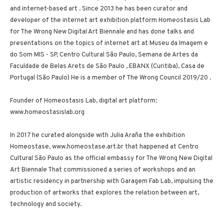
and internet-based art . Since 2013 he has been curator and
developer of the internet art exhibition platform Homeostasis Lab
for The Wrong New Digital Art Biennale and has done talks and
presentations on the topics of internet art at Museu da Imagem e
do Som MIS - SP, Centro Cultural São Paulo, Semana de Artes da
Faculdade de Belas Arets de São Paulo , EBANX (Curitiba), Casa de
Portugal (São Paulo) He is a member of The Wrong Council 2019/20 .
Founder of Homeostasis Lab, digital art platform:
www.homeostasislab.org
In 2017 he curated alongside with Julia Araña the exhibition
Homeostase, www.homeostase.art.br that happened at Centro
Cultural São Paulo as the official embassy for The Wrong New Digital
Art Biennale That commissioned a series of workshops and an
artistic residency in partnership with Garagem Fab Lab, impulsing the
production of artworks that explores the relation between art,
technology and society.