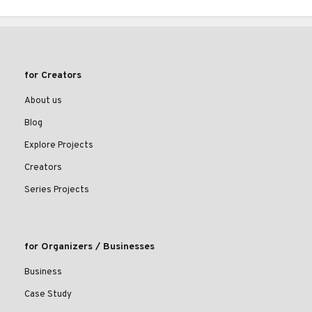
for Creators
About us
Blog
Explore Projects
Creators
Series Projects
for Organizers / Businesses
Business
Case Study