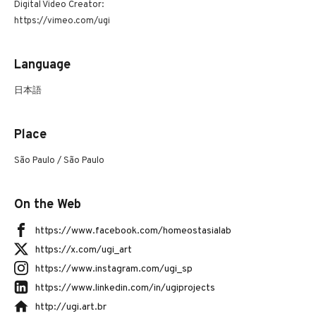
Digital Video Creator:
https://vimeo.com/ugi
Language
日本語
Place
São Paulo / São Paulo
On the Web
https://www.facebook.com/homeostasialab
https://x.com/ugi_art
https://www.instagram.com/ugi_sp
https://www.linkedin.com/in/ugiprojects
http://ugi.art.br