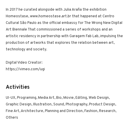
In 2017 he curated alongside with Julia Araña the exhibition
Homeostase, www.homeostase.art.br that happened at Centro
Cultural São Paulo as the official embassy for The Wrong New Digital
Art Biennale That commissioned a series of workshops and an
artistic residency in partnership with Garagem Fab Lab, impulsing the
production of artworks that explores the relation between art,
technology and society.
Digital Video Creator:
https://vimeo.com/ugi
Activities
UI-UX, Programing, Media Art, Bio, Movie, Editing, Web Design,
Graphic Design, Illustration, Sound, Photography, Product Design,
Fine Art, Architecture, Planning and Direction, Fashion, Research,
Others