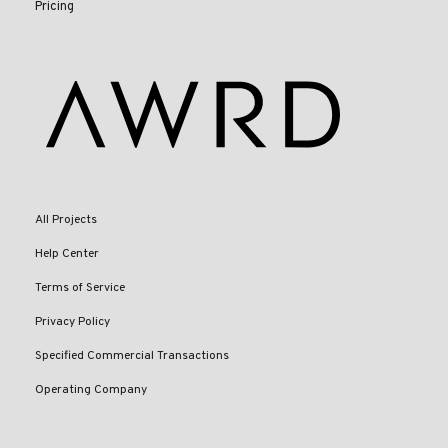
Pricing
All Projects
Help Center
Terms of Service
Privacy Policy
Specified Commercial Transactions
Operating Company