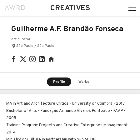
CREATIVES
Guilherme A.F. Brandão Fonseca
art curator
São Paulo / São Paulo
Profile
Works
MA in Art and Architecture Critics - University of Coimbra - 2013
Bachelor of Arts - Fundação Armando Álvares Penteado - FAAP -
2005
Training Program: Projects and Creative Enterprises Management -
2014
Ministry of Culture in partnership with SENAC DF.