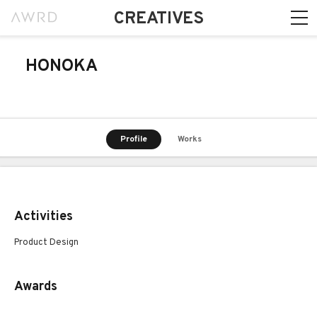
CREATIVES
HONOKA
Profile
Works
Activities
Product Design
Awards