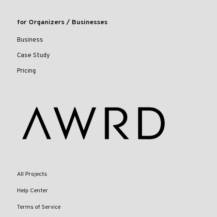
for Organizers / Businesses
Business
Case Study
Pricing
All Projects
Help Center
Terms of Service