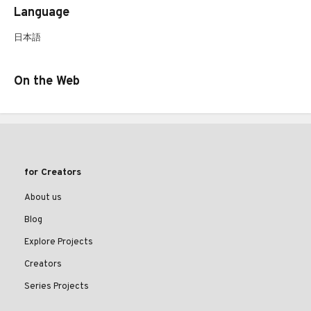
Language
日本語
On the Web
for Creators
About us
Blog
Explore Projects
Creators
Series Projects