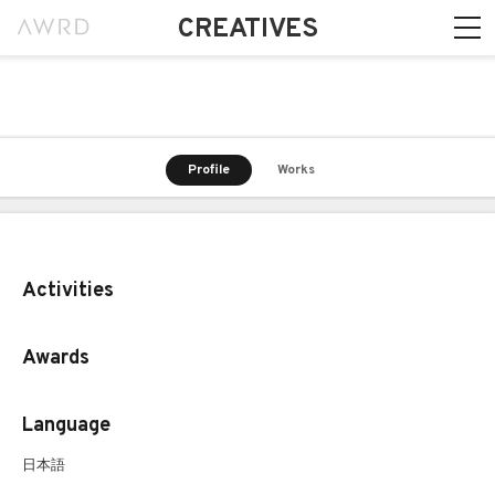
CREATIVES
Profile
Works
Activities
Awards
Language
日本語