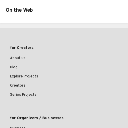
On the Web
for Creators
About us
Blog
Explore Projects
Creators
Series Projects
for Organizers / Businesses