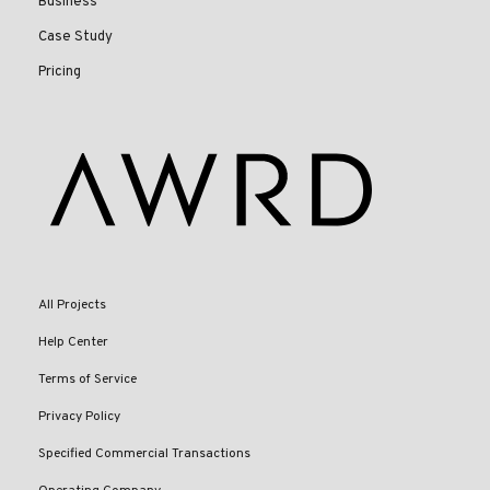
Business
Case Study
Pricing
All Projects
Help Center
Terms of Service
Privacy Policy
Specified Commercial Transactions