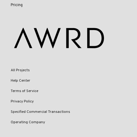
Pricing
All Projects
Help Center
Terms of Service
Privacy Policy
Specified Commercial Transactions
Operating Company