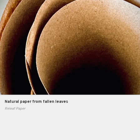
Natural paper from fallen leaves
Releaf Paper