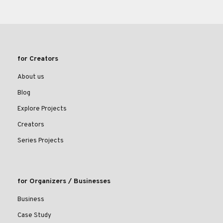
for Creators
About us
Blog
Explore Projects
Creators
Series Projects
for Organizers / Businesses
Business
Case Study