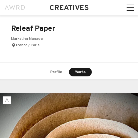
CREATIVES
Releaf Paper
Marketing Manager
France / Paris
Profile
Works