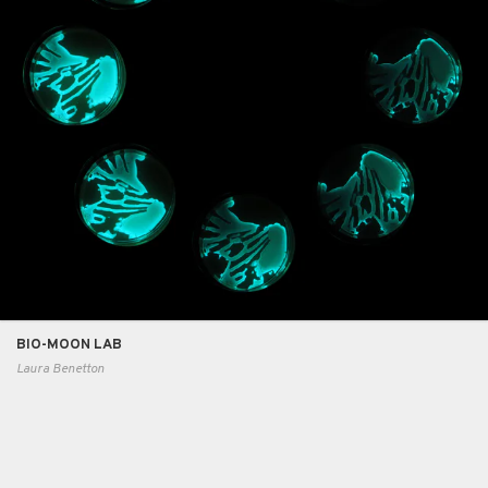
BIO-MOON LAB
Laura Benetton