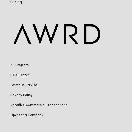
Pricing
All Projects
Help Center
Terms of Service
Privacy Policy
Specified Commercial Transactions
Operating Company