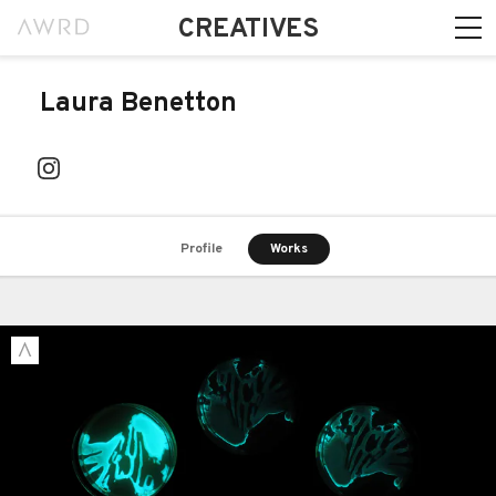
CREATIVES
Laura Benetton
Profile
Works