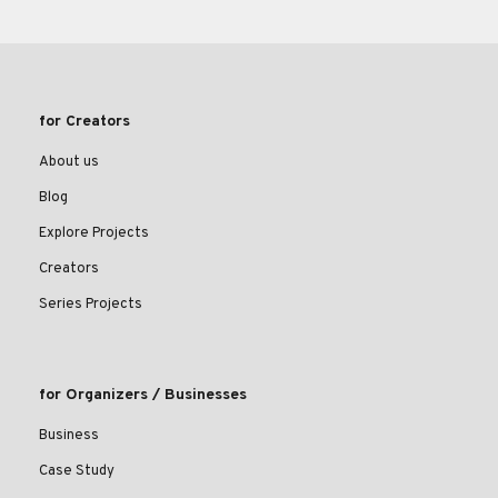
for Creators
About us
Blog
Explore Projects
Creators
Series Projects
for Organizers / Businesses
Business
Case Study