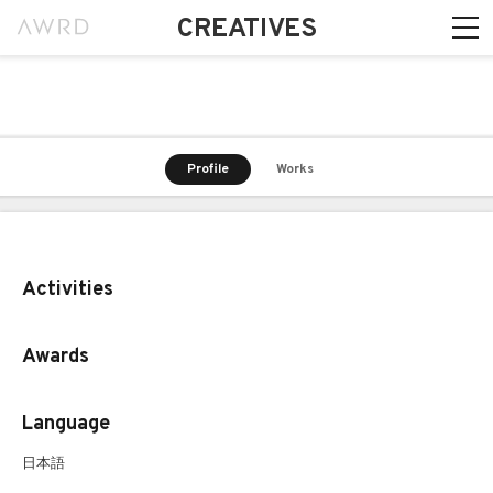
CREATIVES
Profile
Works
Activities
Awards
Language
日本語