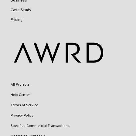
Business
Case Study
Pricing
All Projects
Help Center
Terms of Service
Privacy Policy
Specified Commercial Transactions