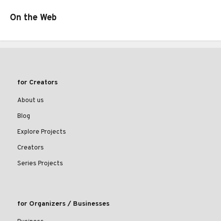
On the Web
for Creators
About us
Blog
Explore Projects
Creators
Series Projects
for Organizers / Businesses