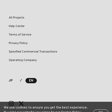
All Projects
Help Center
Terms of Service
Privacy Policy
Specified Commercial Transactions
Operating Company
⁄
JP
EN
We use cookies to ensure you get the best experience.