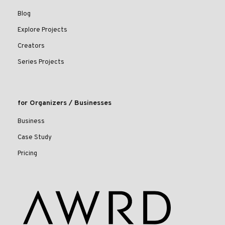
Blog
Explore Projects
Creators
Series Projects
for Organizers / Businesses
Business
Case Study
Pricing