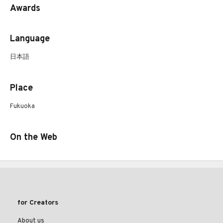
Awards
Language
日本語
Place
Fukuoka
On the Web
for Creators
About us