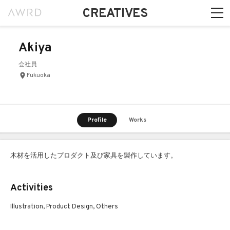
CREATIVES
Akiya
会社員
Fukuoka
Profile
Works
木材を活用したプロダクト及び家具を製作しています。
Activities
Illustration, Product Design, Others