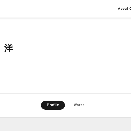
About O
 洋
Profile
Works