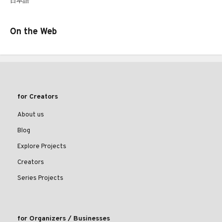
日本語
On the Web
for Creators
About us
Blog
Explore Projects
Creators
Series Projects
for Organizers / Businesses