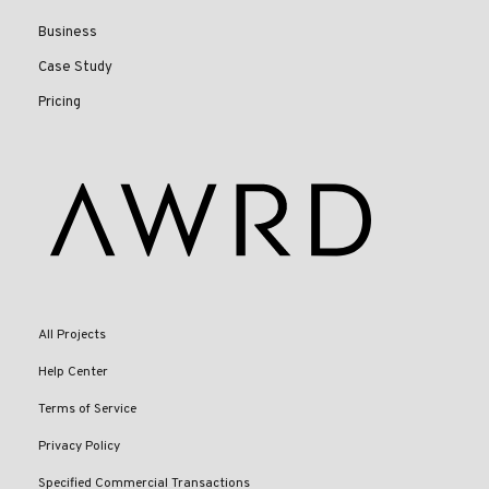
Business
Case Study
Pricing
All Projects
Help Center
Terms of Service
Privacy Policy
Specified Commercial Transactions