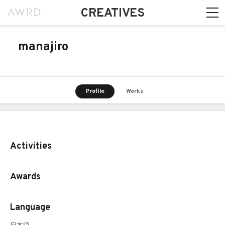
CREATIVES
manajiro
Profile
Works
Activities
Awards
Language