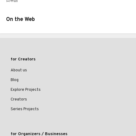
日本語
On the Web
for Creators
About us
Blog
Explore Projects
Creators
Series Projects
for Organizers / Businesses