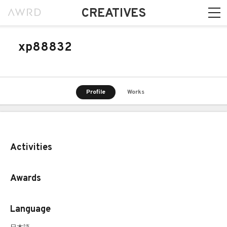
CREATIVES
xp88832
Profile
Works
Activities
Awards
Language