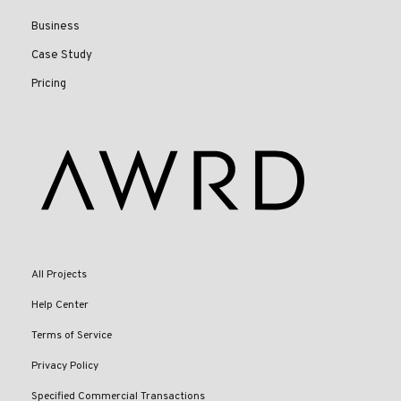
Business
Case Study
Pricing
All Projects
Help Center
Terms of Service
Privacy Policy
Specified Commercial Transactions