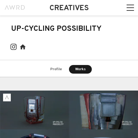
CREATIVES
UP-CYCLING POSSIBILITY
Profile
Works