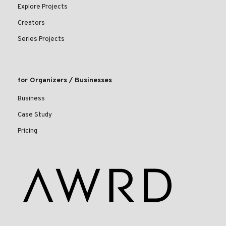
Explore Projects
Creators
Series Projects
for Organizers / Businesses
Business
Case Study
Pricing