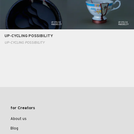
UP-CYCLING POSSIBILITY
UP-CYCLING POSSIBILITY
for Creators
About us
Blog