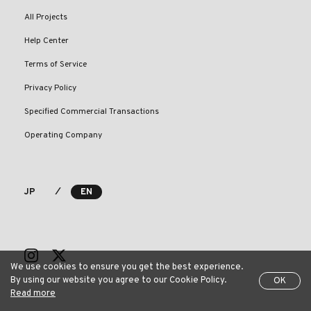
All Projects
Help Center
Terms of Service
Privacy Policy
Specified Commercial Transactions
Operating Company
⁄
JP
EN
We use cookies to ensure you get the best experience.
By using our website you agree to our Cookie Policy.
OK
Read more