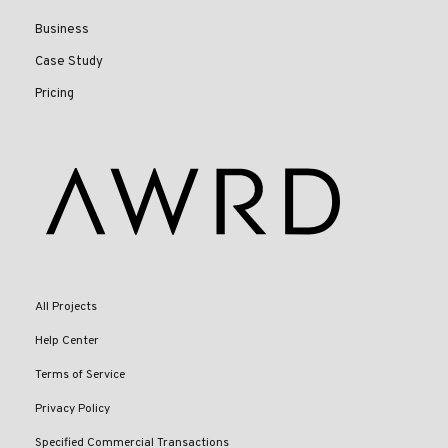
Business
Case Study
Pricing
All Projects
Help Center
Terms of Service
Privacy Policy
Specified Commercial Transactions