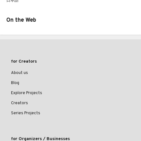
日本語
On the Web
for Creators
About us
Blog
Explore Projects
Creators
Series Projects
for Organizers / Businesses