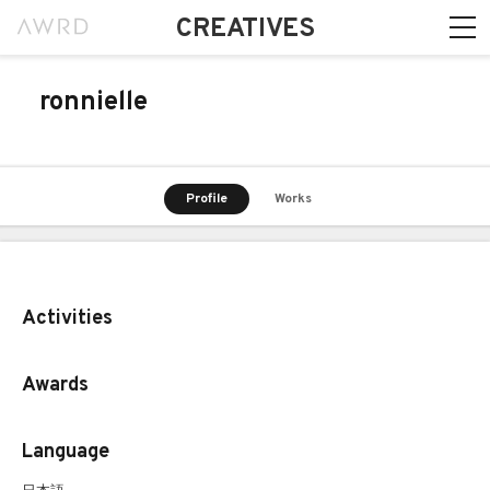
CREATIVES
ronnielle
Profile
Works
Activities
Awards
Language