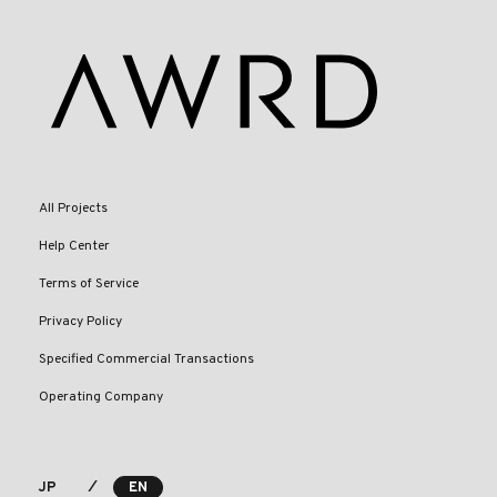
All Projects
Help Center
Terms of Service
Privacy Policy
Specified Commercial Transactions
Operating Company
⁄
JP
EN