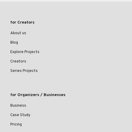
for Creators
About us
Blog
Explore Projects
Creators
Series Projects
for Organizers / Businesses
Business
Case Study
Pricing