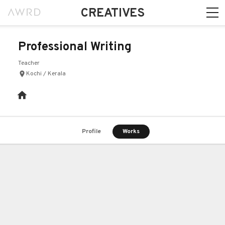
CREATIVES
Professional Writing
Teacher
Kochi / Kerala
Profile
Works