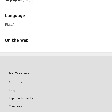
&lt;p&gt;&lt;/p&gt;
Language
日本語
On the Web
for Creators
About us
Blog
Explore Projects
Creators