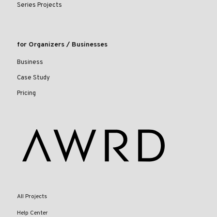
Series Projects
for Organizers / Businesses
Business
Case Study
Pricing
All Projects
Help Center