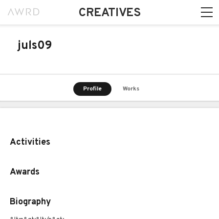
CREATIVES
juls09
Profile
Works
Activities
Awards
Biography