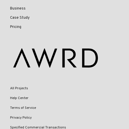
Business
Case Study
Pricing
All Projects
Help Center
Terms of Service
Privacy Policy
Specified Commercial Transactions