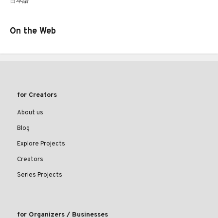
日本語
On the Web
for Creators
About us
Blog
Explore Projects
Creators
Series Projects
for Organizers / Businesses