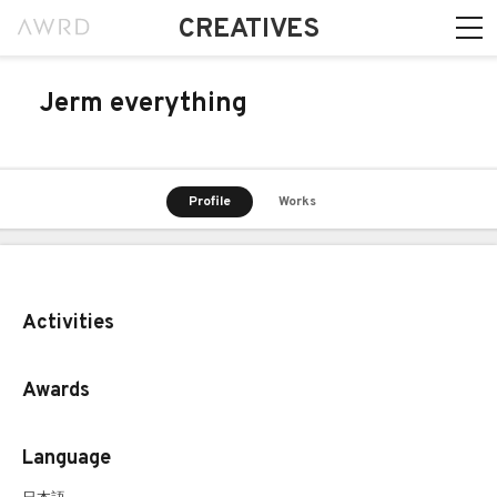
CREATIVES
Jerm everything
Profile
Works
Activities
Awards
Language