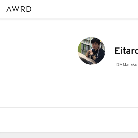
Eitar
DMM.ma