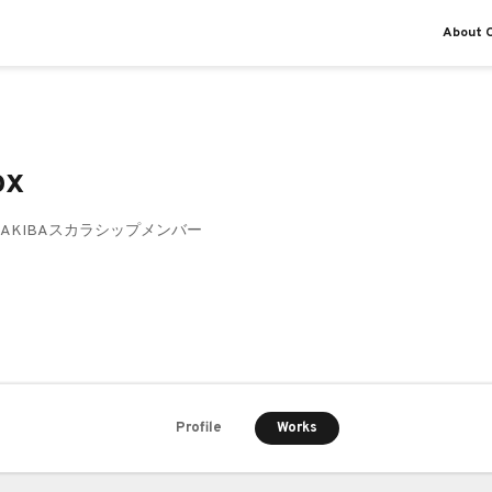
About O
ox
ke AKIBAスカラシップメンバー
Works
Profile