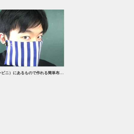
100均（コンビニ）にあるもので作れる簡単布マスク