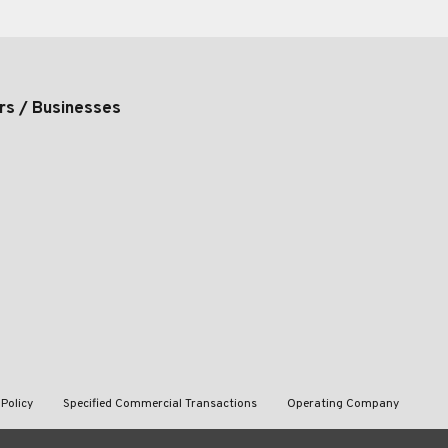
rs / Businesses
 Policy
Specified Commercial Transactions
Operating Company