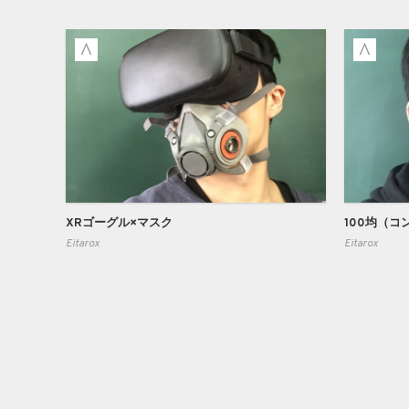
XRゴーグル×マスク
Eitarox
Eitarox