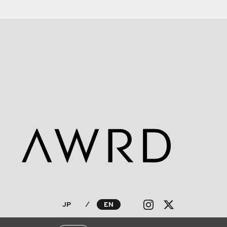
JP
⁄
EN