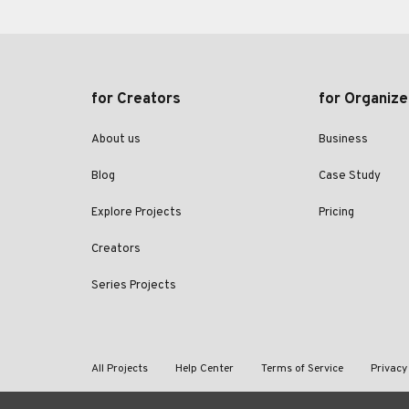
for Creators
for Organize
About us
Business
Blog
Case Study
Explore Projects
Pricing
Creators
Series Projects
All Projects
Help Center
Terms of Service
Privacy