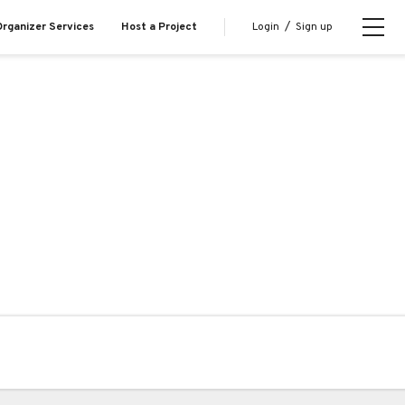
Login
/
Sign up
rganizer Services
Host a Project