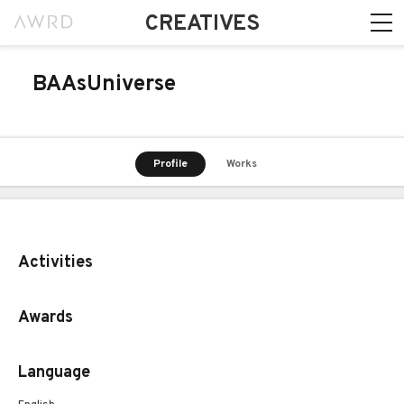
CREATIVES
BAAsUniverse
Profile
Works
Activities
Awards
Language