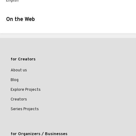
English
On the Web
for Creators
About us
Blog
Explore Projects
Creators
Series Projects
for Organizers / Businesses