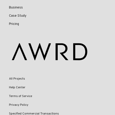
Business
Case Study
Pricing
All Projects
Help Center
Terms of Service
Privacy Policy
Specified Commercial Transactions