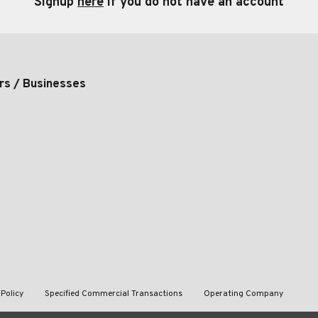
Signup
here
if you do not have an account
rs / Businesses
 Policy
Specified Commercial Transactions
Operating Company