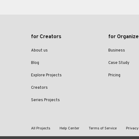
for Creators
for Organize
About us
Business
Blog
Case Study
Explore Projects
Pricing
Creators
Series Projects
All Projects
Help Center
Terms of Service
Privacy