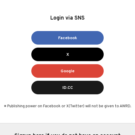
Login via SNS
Facebook
X
Google
ID.CC
※ Publishing power on Facebook or X(Twitter) will not be given to AWRD.