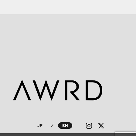
JP
⁄
EN