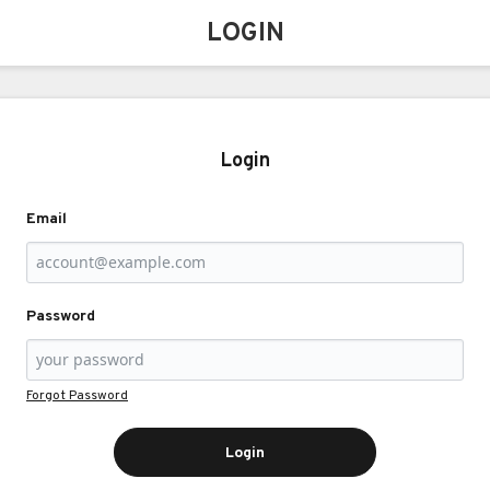
LOGIN
Login
Email
Password
Forgot Password
Login