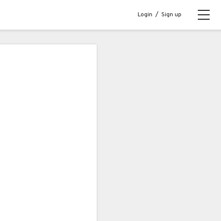
Login
/
Sign up