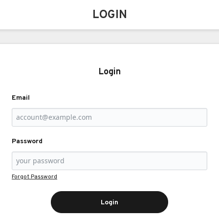
LOGIN
Login
Email
Password
Forgot Password
Login