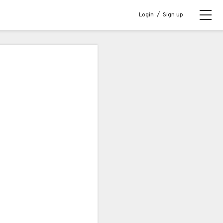
Login
/
Sign up