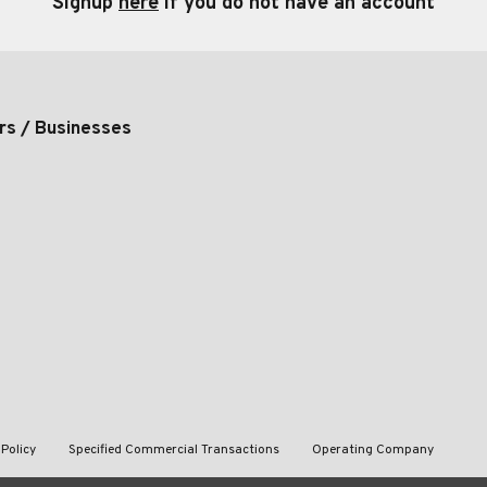
Signup
here
if you do not have an account
rs / Businesses
 Policy
Specified Commercial Transactions
Operating Company