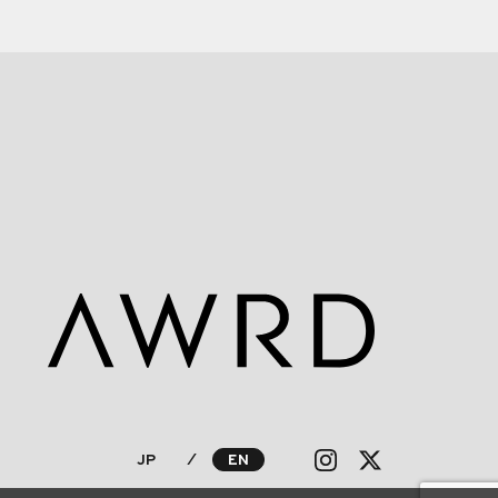
JP
⁄
EN