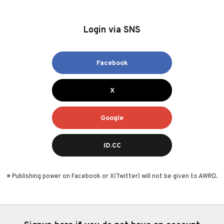
Login via SNS
Facebook
X
Google
ID.CC
※ Publishing power on Facebook or X(Twitter) will not be given to AWRD.