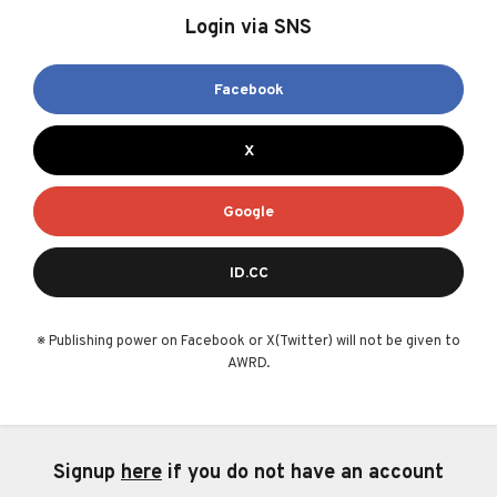
Login via SNS
Facebook
X
Google
ID.CC
※ Publishing power on Facebook or X(Twitter) will not be given to
AWRD.
Signup
here
if you do not have an account