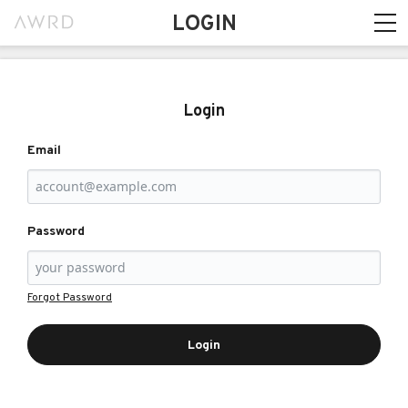
LOGIN
Login
Email
Password
Forgot Password
Login