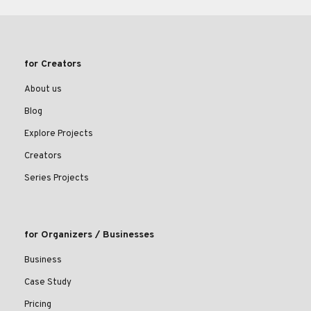
for Creators
About us
Blog
Explore Projects
Creators
Series Projects
for Organizers / Businesses
Business
Case Study
Pricing