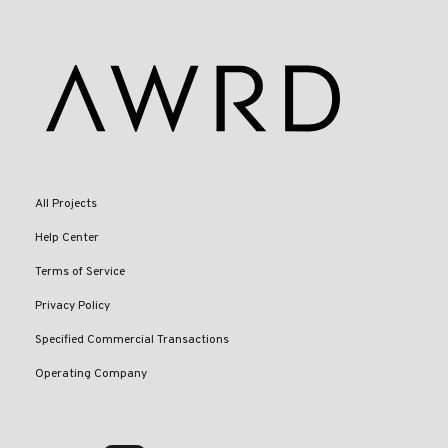
All Projects
Help Center
Terms of Service
Privacy Policy
Specified Commercial Transactions
Operating Company