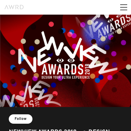
Follow