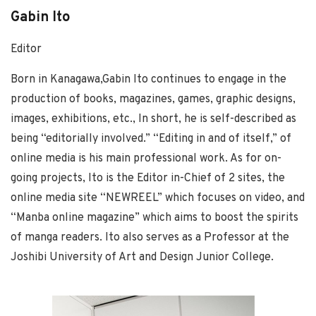
Gabin Ito
Editor
Born in Kanagawa,Gabin Ito continues to engage in the
production of books, magazines, games, graphic designs,
images, exhibitions, etc., In short, he is self-described as
being “editorially involved.” “Editing in and of itself,” of
online media is his main professional work. As for on-
going projects, Ito is the Editor in-Chief of 2 sites, the
online media site “NEWREEL” which focuses on video, and
“Manba online magazine” which aims to boost the spirits
of manga readers. Ito also serves as a Professor at the
Joshibi University of Art and Design Junior College.