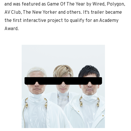
and was featured as Game Of The Year by Wired, Polygon,
AV Club, The New Yorker and others. It's trailer became
the first interactive project to qualify for an Academy
Award.