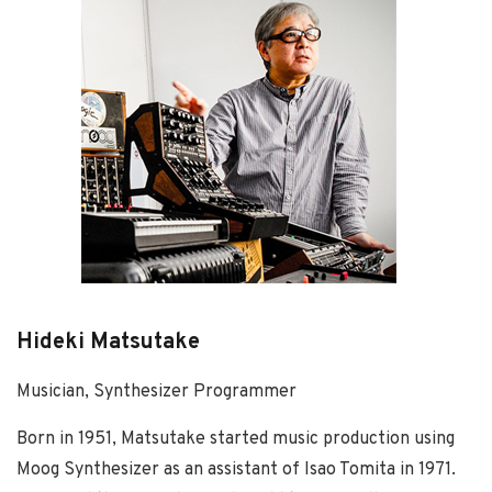
Hideki Matsutake
Musician, Synthesizer Programmer
Born in 1951, Matsutake started music production using
Moog Synthesizer as an assistant of Isao Tomita in 1971.