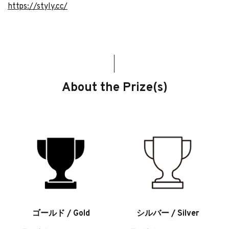
https://styly.cc/
About the Prize(s)
ゴールド / Gold
シルバー / Silver