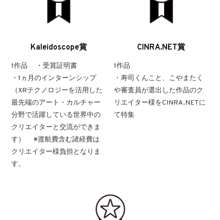
Kaleidoscope賞
CINRA.NET賞
1作品 ・受賞証明書
1作品
・1ヵ月のインターンシップ
・寿司くんこと、こやまたく
（XRテクノロジーを活用した
や審査員が選出した作品のク
最先端のアート・カルチャー
リエイター様をCINRA.NETに
分野で活躍している世界中の
て特集
クリエイターと交流ができま
す） ※渡航費含む諸経費は
クリエイター様負担となりま
す。