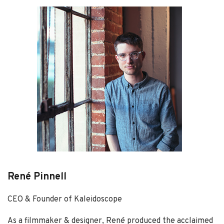
René Pinnell
CEO & Founder of Kaleidoscope
As a filmmaker & designer, René produced the acclaimed