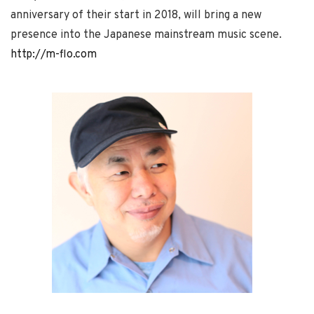
anniversary of their start in 2018, will bring a new
presence into the Japanese mainstream music scene.
http://m-flo.com