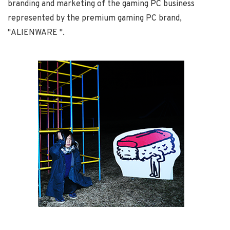
branding and marketing of the gaming PC business
represented by the premium gaming PC brand,
"ALIENWARE ".