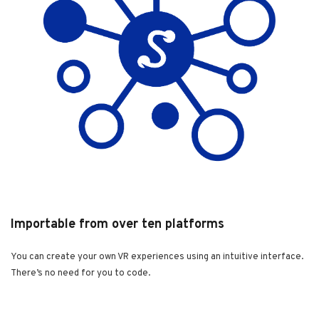
Importable from over ten platforms
You can create your own VR experiences using an intuitive interface.
There’s no need for you to code.