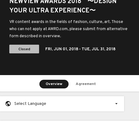
NEWVIEW AWARDS 2018 〜DESIGN
YOUR ULTRA EXPERIENCE〜
VR content awards in the fields of fashion, culture, art. Those
who can not apply at AWRD.com, please submit from alternative
form described in overview.
Closed
FRI,
JUN 01, 2018
- TUE,
JUL 31, 2018
Overview
Agreement
Select Language