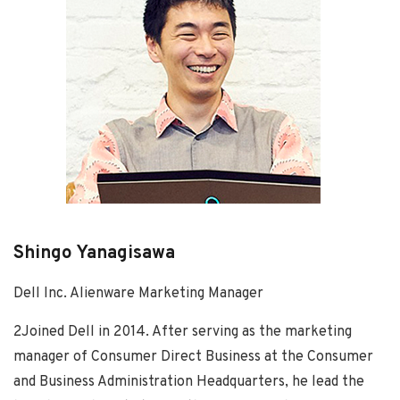
Shingo Yanagisawa
Dell Inc. Alienware Marketing Manager
2Joined Dell in 2014. After serving as the marketing
manager of Consumer Direct Business at the Consumer
and Business Administration Headquarters, he lead the