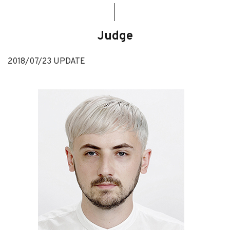
Judge
2018/07/23 UPDATE