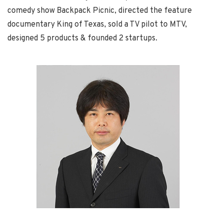
comedy show Backpack Picnic, directed the feature
documentary King of Texas, sold a TV pilot to MTV,
designed 5 products & founded 2 startups.