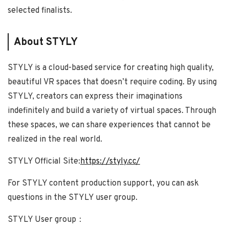
selected finalists.
About STYLY
STYLY is a cloud-based service for creating high quality,
beautiful VR spaces that doesn’t require coding. By using
STYLY, creators can express their imaginations
indefinitely and build a variety of virtual spaces. Through
these spaces, we can share experiences that cannot be
realized in the real world.
STYLY Official Site:
https://styly.cc/
For STYLY content production support, you can ask
questions in the STYLY user group.
STYLY User group：