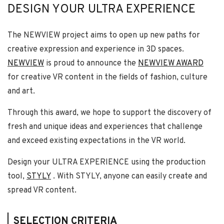
DESIGN YOUR ULTRA EXPERIENCE
The NEWVIEW project aims to open up new paths for
creative expression and experience in 3D spaces.
NEWVIEW
is proud to announce the
NEWVIEW AWARD
for creative VR content in the fields of fashion, culture
and art.
Through this award, we hope to support the discovery of
fresh and unique ideas and experiences that challenge
and exceed existing expectations in the VR world.
Design your ULTRA EXPERIENCE using the production
tool,
STYLY
. With STYLY, anyone can easily create and
spread VR content.
SELECTION CRITERIA