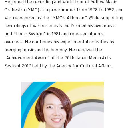
He joined the recording and world tour of Yellow Magic
Orchestra (YMO) as a programmer from 1978 to 1982, and
was recognized as the “YMO’s 4th man.” While supporting
recordings of various artists, he formed his own music
unit “Logic System” in 1981 and released albums
overseas. He continues his experimental activities by
merging music and technology. He received the
“Achievement Award” at the 20th Japan Media Arts
Festival 2017 held by the Agency for Cultural Affairs.