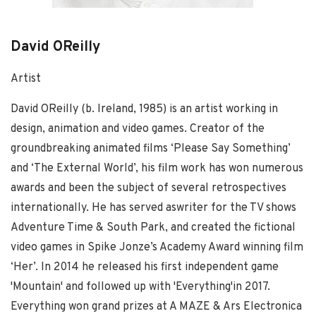
David OReilly
Artist
David OReilly (b. Ireland, 1985) is an artist working in
design, animation and video games. Creator of the
groundbreaking animated films ‘Please Say Something’
and ‘The External World’, his film work has won numerous
awards and been the subject of several retrospectives
internationally. He has served aswriter for the TV shows
Adventure Time & South Park, and created the fictional
video games in Spike Jonze’s Academy Award winning film
‘Her’. In 2014 he released his first independent game
'Mountain' and followed up with 'Everything'in 2017.
Everything won grand prizes at A MAZE & Ars Electronica