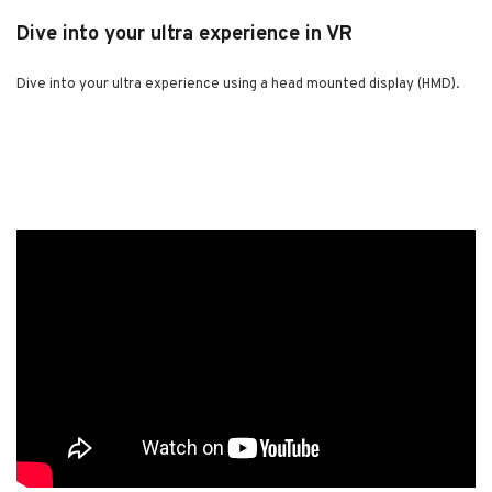
Dive into your ultra experience in VR
Dive into your ultra experience using a head mounted display (HMD).