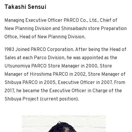
Takashi Sensui
Managing Executive Officer PARCO Co., Ltd., Chief of
New Planning Division and Shinsaibashi store Preparation
Office, Head of New Planning Division.
1983 Joined PARCO Corporation. After being the Head of
Sales at each Parco Division, he was appointed as the
Utsunomiya PARCO Store Manager in 2000, Store
Manager of Hiroshima PARCO in 2002, Store Manager of
Shibuya PARCO in 2005, Executive Officer in 2007. From
2017, he became the Executive Officer in Charge of the
Shibuya Project (current position).