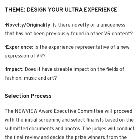
THEME: DESIGN YOUR ULTRA EXPERIENCE
· Novelty/Originality
: Is there novelty or a uniqueness
that has not been previously found in other VR content?
· Experience
: Is the experience representative of a new
expression of VR?
· Impact
: Does it have sizeable impact on the fields of
fashion, music and art?
Selection Process
The NEWVIEW Award Executive Committee will proceed
with the initial screening and select finalists based on the
submitted documents and photos. The judges will conduct
the final review and decide the prize winners from the