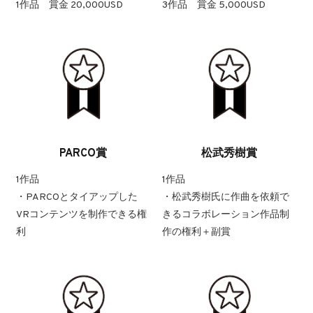
1作品 賞金 20,000USD
3作品 賞金 5,000USD
PARCO賞
松武秀樹賞
1作品
1作品
・PARCOとタイアップした
・松武秀樹氏に作曲を依頼で
VRコンテンツを制作できる権
きるコラボレーション作品制
利
作の権利＋副賞