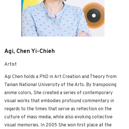
Agi, Chen Yi-Chieh
Artist
Agi Chen holds a PhD in Art Creation and Theory from
Tainan National University of the Arts. By transposing
anime colors, She created a series of contemporary
visual works that embodies profound commentary in
regards to the times that serve as reflection on the
culture of mass media, while also evoking collective
visual memories. In 2005 She won first place at the