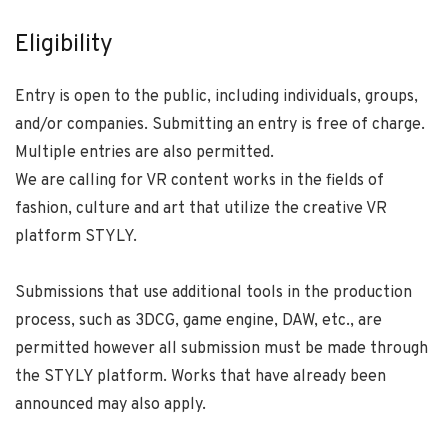
Eligibility
Entry is open to the public, including individuals, groups,
and/or companies. Submitting an entry is free of charge.
Multiple entries are also permitted.
We are calling for VR content works in the fields of
fashion, culture and art that utilize the creative VR
platform STYLY.
Submissions that use additional tools in the production
process, such as 3DCG, game engine, DAW, etc., are
permitted however all submission must be made through
the STYLY platform. Works that have already been
announced may also apply.