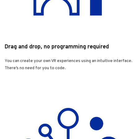
Drag and drop, no programming required
You can create your own VR experiences using an intuitive interface.
There’s no need for you to code.