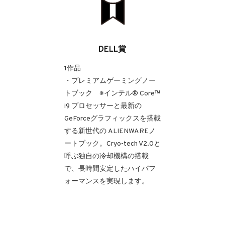
DELL賞
1作品
・プレミアムゲーミングノー
トブック ※インテル® Core™
i9 プロセッサーと最新の
GeForceグラフィックスを搭載
する新世代の ALIENWAREノ
ートブック。Cryo-tech V2.0と
呼ぶ独自の冷却機構の搭載
で、長時間安定したハイパフ
ォーマンスを実現します。