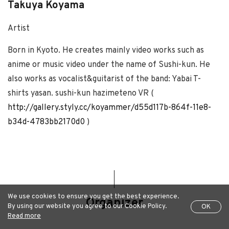
Takuya Koyama
Artist
Born in Kyoto. He creates mainly video works such as
anime or music video under the name of Sushi-kun. He
also works as vocalist&guitarist of the band: Yabai T-
shirts yasan. sushi-kun hazimeteno VR (
http://gallery.styly.cc/koyammer/d55d117b-864f-11e8-
b34d-4783bb2170d0
)
We use cookies to ensure you get the best experience.
Organizer
By using our website you agree to our Cookie Policy.
OK
Read more