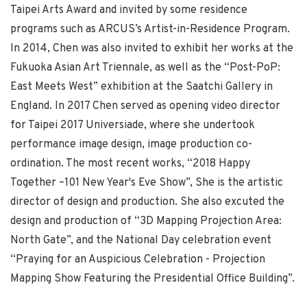
Taipei Arts Award and invited by some residence
programs such as ARCUS’s Artist-in-Residence Program.
In 2014, Chen was also invited to exhibit her works at the
Fukuoka Asian Art Triennale, as well as the “Post-PoP:
East Meets West” exhibition at the Saatchi Gallery in
England. In 2017 Chen served as opening video director
for Taipei 2017 Universiade, where she undertook
performance image design, image production co-
ordination. The most recent works, “2018 Happy
Together –101 New Year's Eve Show”, She is the artistic
director of design and production. She also excuted the
design and production of “3D Mapping Projection Area:
North Gate”, and the National Day celebration event
“Praying for an Auspicious Celebration - Projection
Mapping Show Featuring the Presidential Office Building”.