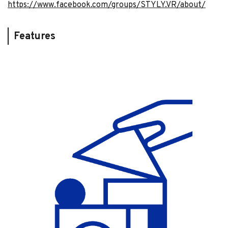
https://www.facebook.com/groups/STYLY.VR/about/
Features