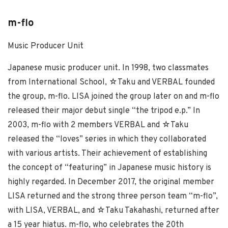
m-flo
Music Producer Unit
Japanese music producer unit. In 1998, two classmates
from International School, ☆Taku and VERBAL founded
the group, m-flo. LISA joined the group later on and m-flo
released their major debut single “the tripod e.p.” In
2003, m-flo with 2 members VERBAL and ☆Taku
released the “loves” series in which they collaborated
with various artists. Their achievement of establishing
the concept of “featuring” in Japanese music history is
highly regarded. In December 2017, the original member
LISA returned and the strong three person team “m-flo”,
with LISA, VERBAL, and ☆Taku Takahashi, returned after
a 15 year hiatus. m-flo, who celebrates the 20th