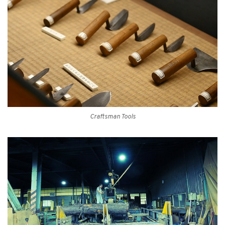
Craftsman Tools