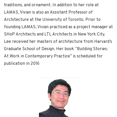
traditions, and ornament. In addition to her role at
LAMAS, Vivian is also an Assistant Professor of
Architecture at the University of Toronto. Prior to
founding LAMAS, Vivian practiced as a project manager at
SHoP Architects and LTL Architects in New York City.
Lee received her masters of architecture from Harvard’s
Graduate School of Design. Her book “Building Stories:
At Work in Contemporary Practice” is scheduled for
publication in 2016