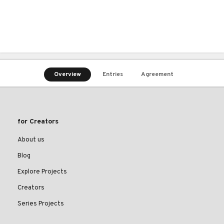
Overview
Entries
Agreement
for Creators
About us
Blog
Explore Projects
Creators
Series Projects