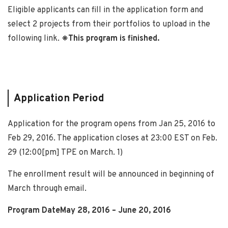
Eligible applicants can fill in the application form and
select 2 projects from their portfolios to upload in the
following link.
※This program is finished.
Application Period
Application for the program opens from Jan 25, 2016 to
Feb 29, 2016. The application closes at 23:00 EST on Feb.
29 (12:00[pm] TPE on March. 1)
The enrollment result will be announced in beginning of
March through email.
Program DateMay 28, 2016 – June 20, 2016