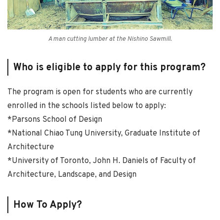
A man cutting lumber at the Nishino Sawmill.
Who is eligible to apply for this program?
The program is open for students who are currently
enrolled in the schools listed below to apply:
*Parsons School of Design
*National Chiao Tung University, Graduate Institute of
Architecture
*University of Toronto, John H. Daniels of Faculty of
Architecture, Landscape, and Design
How To Apply?