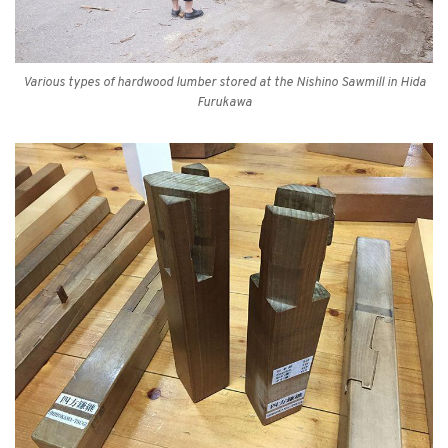
Various types of hardwood lumber stored at the Nishino Sawmill in Hida
Furukawa