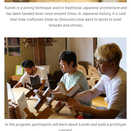
Kumiki is a joining technique used in traditional Japanese architecture and
has been handed down since ancient times. In Japanese history, it is said
that Hida craftsmen (Hida no Shokunin) once went to Kyoto to build
temples and shrines.
In this program, participants will learn about kumiki and build a prototype
concept.