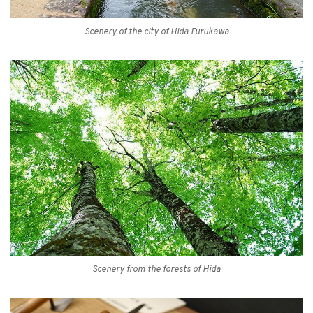
Scenery of the city of Hida Furukawa
Scenery from the forests of Hida