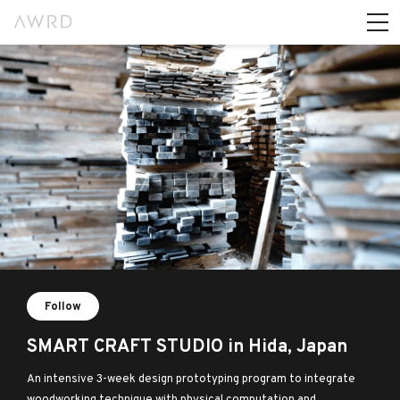
Follow
SMART CRAFT STUDIO in Hida, Japan
An intensive 3-week design prototyping program to integrate