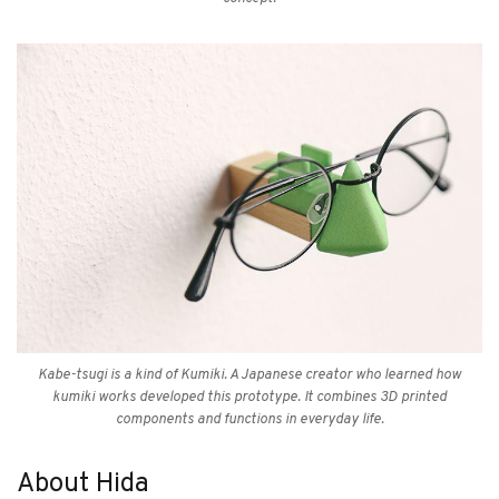
Kabe-tsugi is a kind of Kumiki. A Japanese creator who learned how
kumiki works developed this prototype. It combines 3D printed
components and functions in everyday life.
About Hida