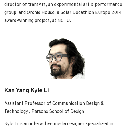
director of transArt, an experimental art & performance
group, and Orchid House, a Solar Decathlon Europe 2014
award-winning project, at NCTU.
Kan Yang Kyle Li
Assistant Professor of Communication Design &
Technology , Parsons School of Design
Kyle Li is an interactive media designer specialized in