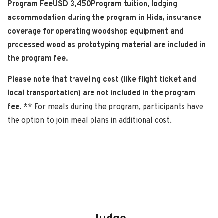
Program FeeUSD 3,450Program tuition, lodging
accommodation during the program in Hida, insurance
coverage for operating woodshop equipment and
processed wood as prototyping material are included in
the program fee.
Please note that traveling cost (like flight ticket and
local transportation) are not included in the program
fee.
** For meals during the program, participants have
the option to join meal plans in additional cost.