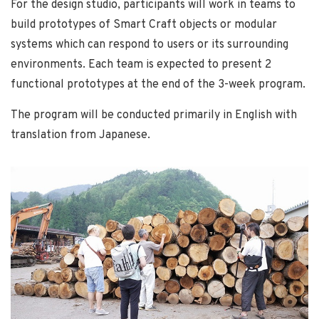
For the design studio, participants will work in teams to
build prototypes of Smart Craft objects or modular
systems which can respond to users or its surrounding
environments. Each team is expected to present 2
functional prototypes at the end of the 3-week program.
The program will be conducted primarily in English with
translation from Japanese.