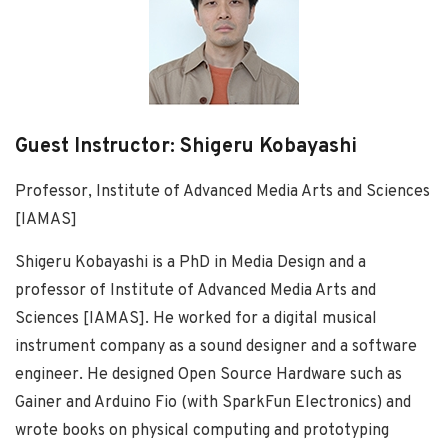
Guest Instructor: Shigeru Kobayashi
Professor, Institute of Advanced Media Arts and Sciences
[IAMAS]
Shigeru Kobayashi is a PhD in Media Design and a
professor of Institute of Advanced Media Arts and
Sciences [IAMAS]. He worked for a digital musical
instrument company as a sound designer and a software
engineer. He designed Open Source Hardware such as
Gainer and Arduino Fio (with SparkFun Electronics) and
wrote books on physical computing and prototyping