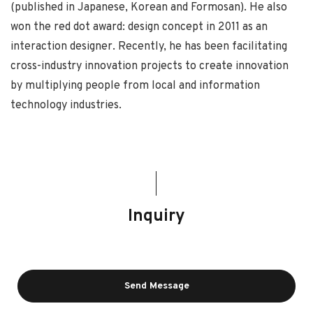
(published in Japanese, Korean and Formosan). He also
won the red dot award: design concept in 2011 as an
interaction designer. Recently, he has been facilitating
cross-industry innovation projects to create innovation
by multiplying people from local and information
technology industries.
Inquiry
Send Message