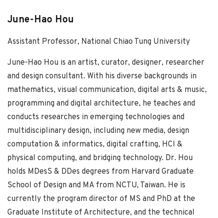
June-Hao Hou
Assistant Professor, National Chiao Tung University
June-Hao Hou is an artist, curator, designer, researcher
and design consultant. With his diverse backgrounds in
mathematics, visual communication, digital arts & music,
programming and digital architecture, he teaches and
conducts researches in emerging technologies and
multidisciplinary design, including new media, design
computation & informatics, digital crafting, HCI &
physical computing, and bridging technology. Dr. Hou
holds MDesS & DDes degrees from Harvard Graduate
School of Design and MA from NCTU, Taiwan. He is
currently the program director of MS and PhD at the
Graduate Institute of Architecture, and the technical