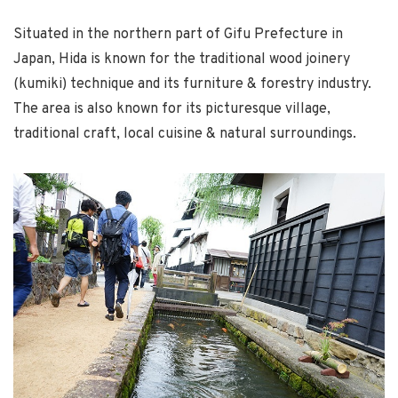
Situated in the northern part of Gifu Prefecture in
Japan, Hida is known for the traditional wood joinery
(kumiki) technique and its furniture & forestry industry.
The area is also known for its picturesque village,
traditional craft, local cuisine & natural surroundings.