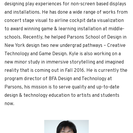
designing play experiences for non-screen based displays
and installations. He has done a wide range of works from
concert stage visual to airline cockpit data visualization
to award winning game & learning installation at middle-
schools. Recently, he helped Parsons School of Design in
New York design two new undergrad pathways – Creative
Technology and Game Design. Kyle is also working on a
new minor study in immersive storytelling and imagined
reality that is coming out in Fall 2016. He is currently the
program director of BFA Design and Technology at
Parsons, his mission is to serve quality and up-to-date
design & technology education to artists and students
now.