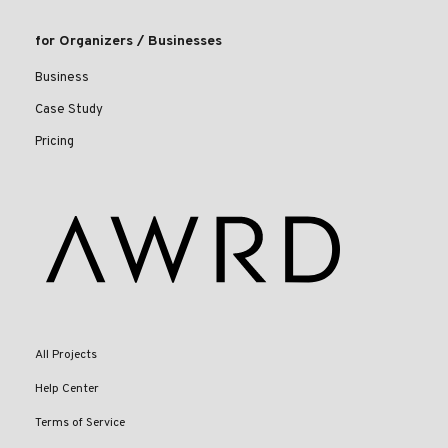
for Organizers / Businesses
Business
Case Study
Pricing
All Projects
Help Center
Terms of Service