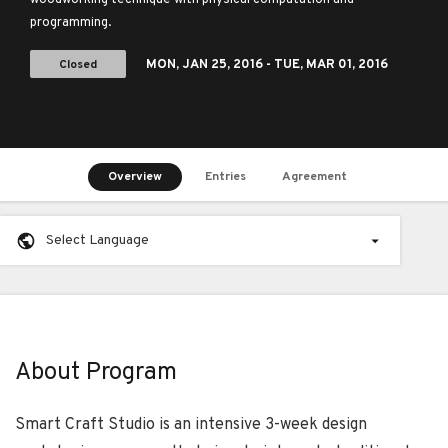
woodworking technique with physical computation and
programming.
Closed
MON,
JAN 25, 2016
- TUE,
MAR 01, 2016
Overview
Entries
Agreement
Select Language
About Program
Smart Craft Studio is an intensive 3-week design