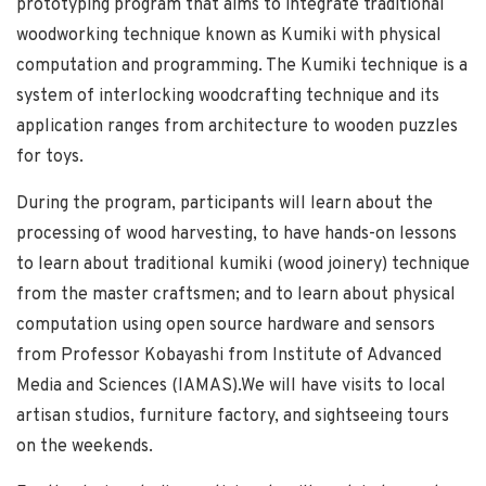
prototyping program that aims to integrate traditional
woodworking technique known as Kumiki with physical
computation and programming. The Kumiki technique is a
system of interlocking woodcrafting technique and its
application ranges from architecture to wooden puzzles
for toys.
During the program, participants will learn about the
processing of wood harvesting, to have hands-on lessons
to learn about traditional kumiki (wood joinery) technique
from the master craftsmen; and to learn about physical
computation using open source hardware and sensors
from Professor Kobayashi from Institute of Advanced
Media and Sciences (IAMAS).We will have visits to local
artisan studios, furniture factory, and sightseeing tours
on the weekends.