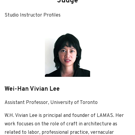
Judge
Studio Instructor Profiles
Wei-Han Vivian Lee
Assistant Professor, University of Toronto
W.H. Vivian Lee is principal and founder of LAMAS. Her
work focuses on the role of craft in architecture as
related to labor, professional practice, vernacular