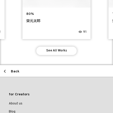
80%
栄元太郎
2
91
See All Works
Back
for Creators
About us
Blog