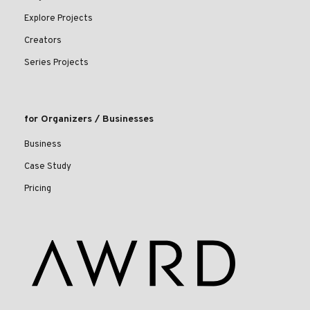
Explore Projects
Creators
Series Projects
for Organizers / Businesses
Business
Case Study
Pricing