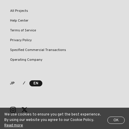
All Projects
Help Center
Terms of Service
Privacy Policy
Specified Commercial Transactions
Operating Company
⁄
JP
EN
We use cookies to ensure you get the best experience.
By using our website you agree to our Cookie Policy.
OK
Read more