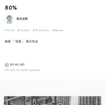
80%
栄元太郎
Fine Art
/
Graphic
/
Illustration
/
Manga
個展 『 湿度 』 展示作品
BY-NC-ND
FRI, AUG 07, 2020 Updated