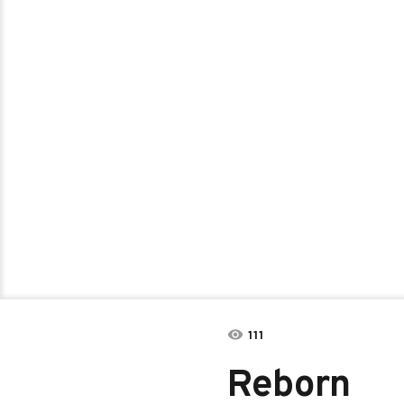
111
Reborn