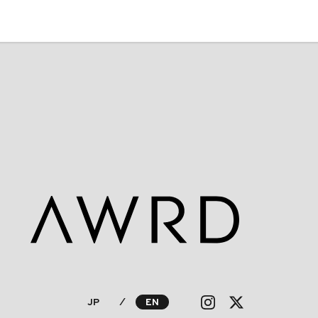
JP
⁄
EN