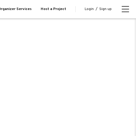
Login
/
Sign up
rganizer Services
Host a Project