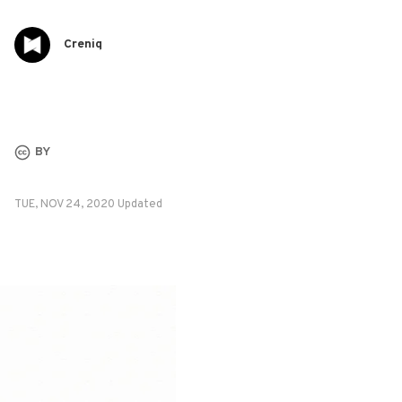
Creniq
BY
TUE, NOV 24, 2020 Updated