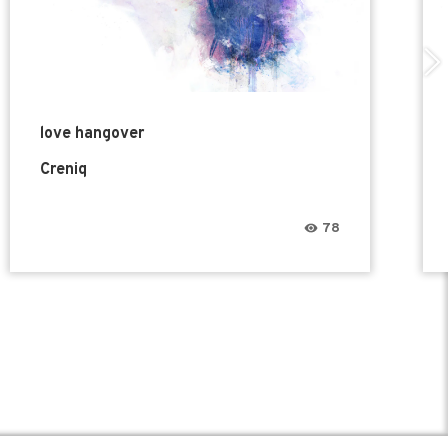
love hangover
Creniq
78