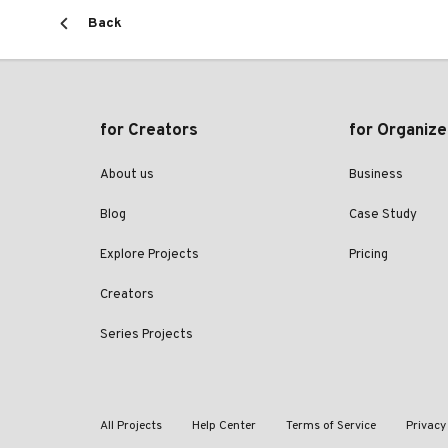
Back
for Creators
for Organize
About us
Business
Blog
Case Study
Explore Projects
Pricing
Creators
Series Projects
All Projects
Help Center
Terms of Service
Privacy