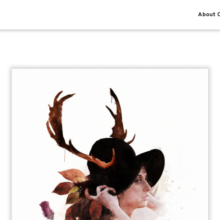
About O