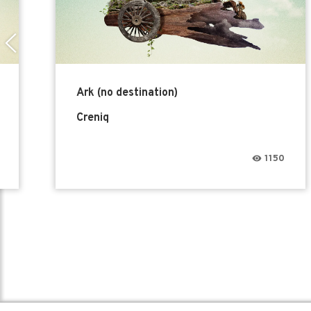
Ark (no destination)
Creniq
1150