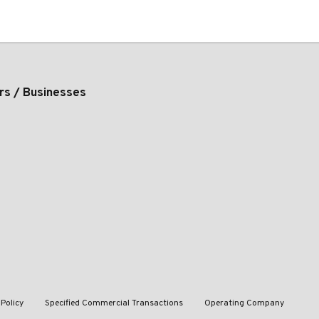
rs / Businesses
 Policy
Specified Commercial Transactions
Operating Company