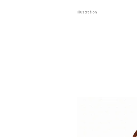
Illustration