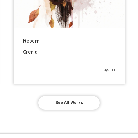
Reborn
Creniq
111
See All Works