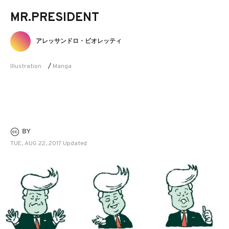
MR.PRESIDENT
アレッサンドロ・ビオレッティ
Illustration
/
Manga
BY
TUE, AUG 22, 2017 Updated