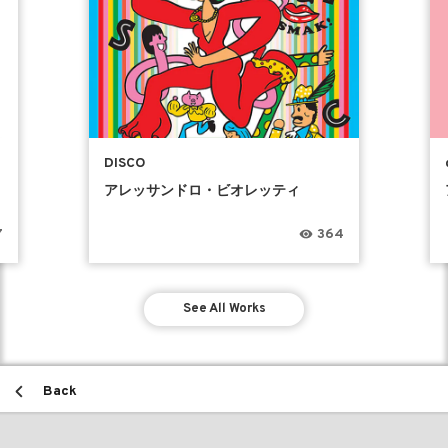
DISCO
アレッサンドロ・ビオレッティ
7
364
See All Works
Back