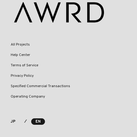
All Projects
Help Center
Terms of Service
Privacy Policy
Specified Commercial Transactions
Operating Company
⁄
JP
EN