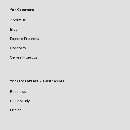
for Creators
About us
Blog
Explore Projects
Creators
Series Projects
for Organizers / Businesses
Business
Case Study
Pricing