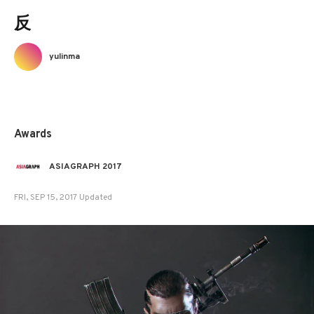
反
yulinma
Awards
ASIAGRAPH 2017
FRI, SEP 15, 2017 Updated