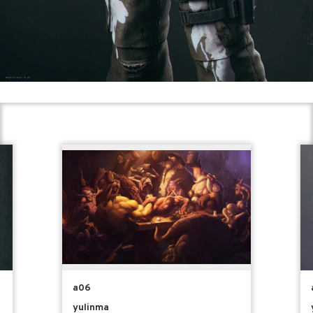
a06
yulinma