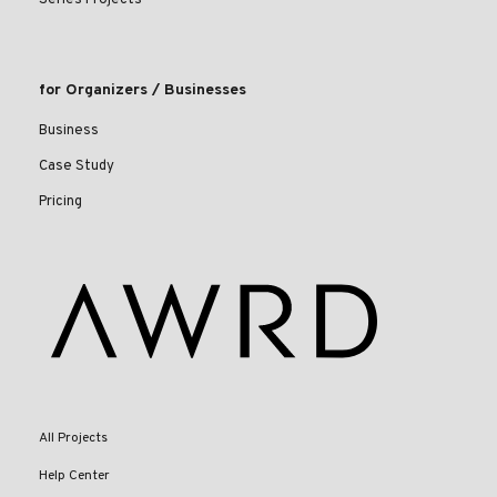
for Organizers / Businesses
Business
Case Study
Pricing
All Projects
Help Center