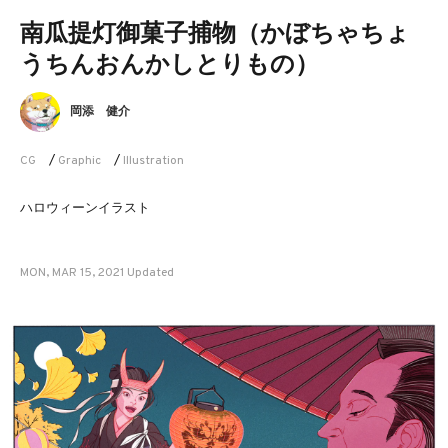
南瓜提灯御菓子捕物（かぼちゃちょ
うちんおんかしとりもの）
岡添 健介
CG
/
Graphic
/
Illustration
ハロウィーンイラスト
MON, MAR 15, 2021 Updated