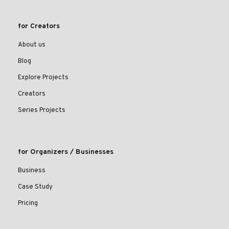
for Creators
About us
Blog
Explore Projects
Creators
Series Projects
for Organizers / Businesses
Business
Case Study
Pricing