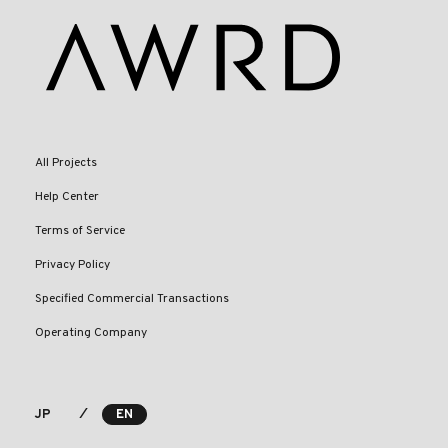
All Projects
Help Center
Terms of Service
Privacy Policy
Specified Commercial Transactions
Operating Company
⁄
JP
EN