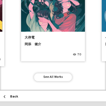
う
大停電
岡添 健介
70
8
See All Works
Back