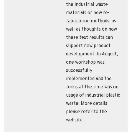
the industrial waste
materials or new re-
fabrication methods, as
well as thoughts on how
these test results can
support new product
development. In August,
one workshop was
successfully
implemented and the
focus at the time was on
usage of industrial plastic
waste. More details
please refer to the
website.