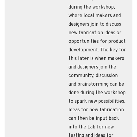
during the workshop,
where local makers and
designers join to discuss
new fabrication ideas or
opportunities for product
development. The key for
this later is when makers
and designers join the
community, discussion
and brainstorming can be
done during the workshop
to spark new possibilities.
Ideas for new fabrication
can then be input back
into the Lab for new
testing and ideas for