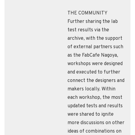
THE COMMUNITY
Further sharing the lab
test results via the
archive, with the support
of external partners such
as the FabCafe Nagoya,
workshops were designed
and executed to further
connect the designers and
makers locally. Within
each workshop, the most
updated tests and results
were shared to ignite
more discussions on other
ideas of combinations on