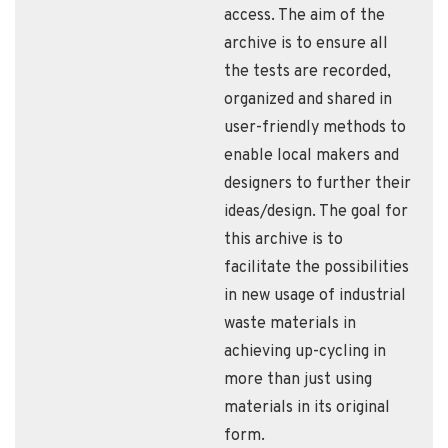
access. The aim of the
archive is to ensure all
the tests are recorded,
organized and shared in
user-friendly methods to
enable local makers and
designers to further their
ideas/design. The goal for
this archive is to
facilitate the possibilities
in new usage of industrial
waste materials in
achieving up-cycling in
more than just using
materials in its original
form.