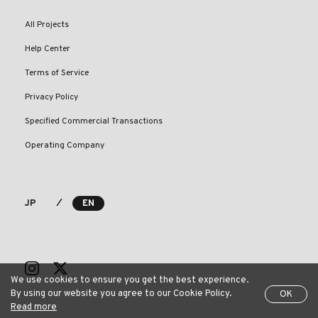
All Projects
Help Center
Terms of Service
Privacy Policy
Specified Commercial Transactions
Operating Company
⁄
JP
EN
We use cookies to ensure you get the best experience.
By using our website you agree to our Cookie Policy.
OK
Read more