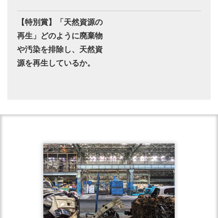
【特別賞】「天然資源の
再生」どのように廃棄物
や汚染を排除し、天然資
源を再生しているか。