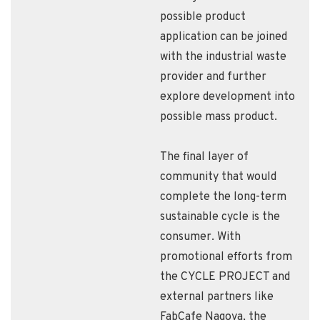
possible product
application can be joined
with the industrial waste
provider and further
explore development into
possible mass product.
The final layer of
community that would
complete the long-term
sustainable cycle is the
consumer. With
promotional efforts from
the CYCLE PROJECT and
external partners like
FabCafe Nagoya, the