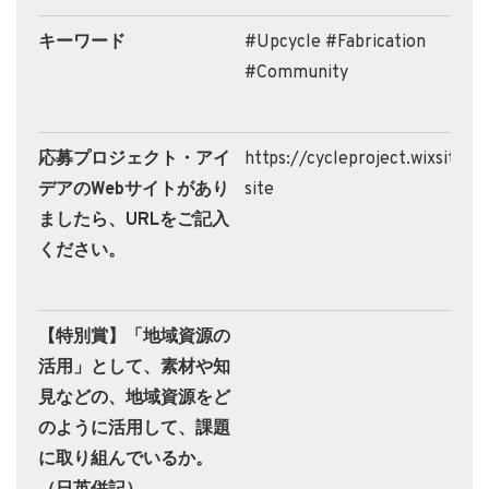
キーワード
#Upcycle #Fabrication
#Community
応募プロジェクト・アイ
https://cycleproject.wixsite.
デアのWebサイトがあり
site
ましたら、URLをご記入
ください。
【特別賞】「地域資源の
活用」として、素材や知
見などの、地域資源をど
のように活用して、課題
に取り組んでいるか。