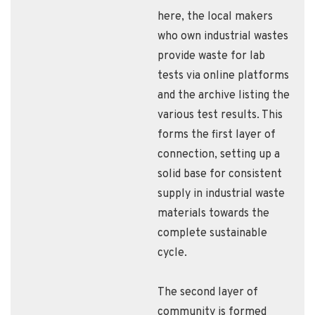
here, the local makers
who own industrial wastes
provide waste for lab
tests via online platforms
and the archive listing the
various test results. This
forms the first layer of
connection, setting up a
solid base for consistent
supply in industrial waste
materials towards the
complete sustainable
cycle.
The second layer of
community is formed