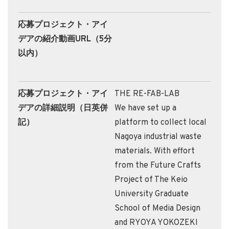
応募プロジェクト・アイ
デアの紹介動画URL（5分
以内）
応募プロジェクト・アイ
THE RE-FAB-LAB
デアの詳細説明（日英併
We have set up a
記）
platform to collect local
Nagoya industrial waste
materials. With effort
from the Future Crafts
Project of The Keio
University Graduate
School of Media Design
and RYOYA YOKOZEKI