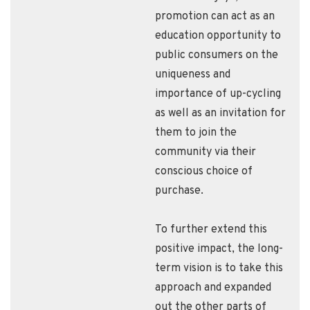
promotion can act as an
education opportunity to
public consumers on the
uniqueness and
importance of up-cycling
as well as an invitation for
them to join the
community via their
conscious choice of
purchase.
To further extend this
positive impact, the long-
term vision is to take this
approach and expanded
out the other parts of