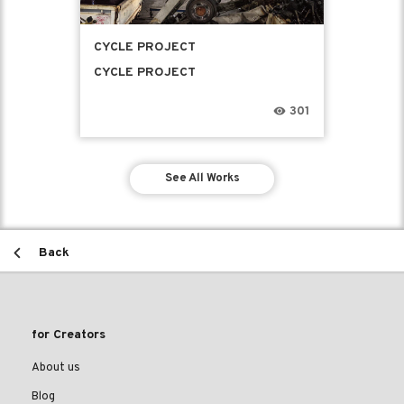
CYCLE PROJECT
CYCLE PROJECT
301
See All Works
Back
for Creators
About us
Blog