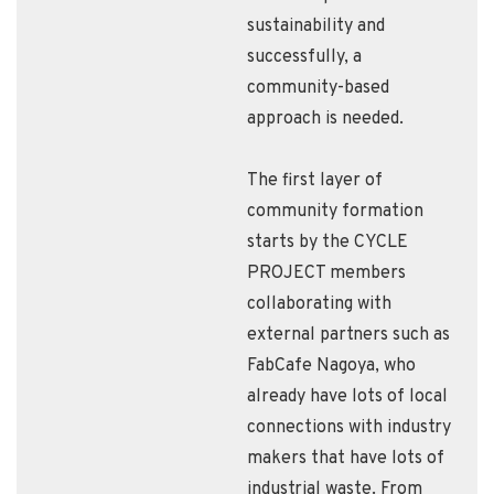
sustainability and
successfully, a
community-based
approach is needed.
The first layer of
community formation
starts by the CYCLE
PROJECT members
collaborating with
external partners such as
FabCafe Nagoya, who
already have lots of local
connections with industry
makers that have lots of
industrial waste. From