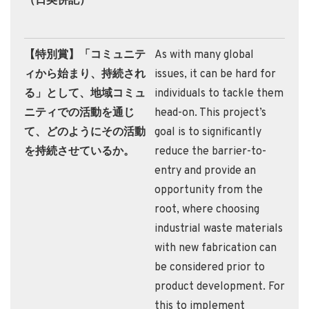
（日英併記）
【特別賞】「コミュニテ
As with many global
ィから始まり、持続され
issues, it can be hard for
る」として、地域コミュ
individuals to tackle them
ニティでの活動を通じ
head-on. This project’s
て、どのようにその活動
goal is to significantly
を持続させているか。
reduce the barrier-to-
entry and provide an
opportunity from the
root, where choosing
industrial waste materials
with new fabrication can
be considered prior to
product development. For
this to implement