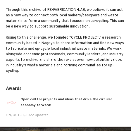
Through this archive of RE-FABRICATION-LAB, we believe it can act
as a new way to connect both local makers/designers and waste
materials to form a community that focuses on up-cycling. This can
be a new way to support sustainable innovation.
Rising to this challenge, we founded “CYCLE PROJECT," a research
community based in Nagoya to share information and find new ways
to fabricate and up-cycle local industrial waste materials. We work
alongside academic professionals, community leaders, and industry
experts to archive and share the re-discover new potential values
in industry’s waste materials and forming communities for up-
cycling.
Awards
Open call for projects and ideas that drive the circular
economy forward!
FRI, OCT 21, 2022 Updated