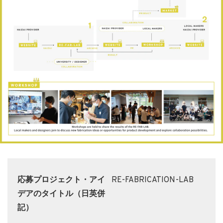
応募プロジェクト・アイ
RE-FABRICATION-LAB
デアのタイトル（日英併
記）