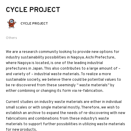
CYCLE PROJECT
CYCLE PROJECT
Others
We are a research community looking to provide new options for
industry sustainability possibilities in Nagoya. Aichi Prefecture,
where Nagoya is located, is one of the leading industrial
prefectures in Japan. This also contributes to a large amount of –
and variety of – industrial waste materials. To realize a more
sustainable society, we believe there could be potential values to
be re-discovered from these seemingly “ waste materials” by
either combining or changing its form via re-fabrication.
Current studies on industry waste materials are either in individual
small scales or with single material mostly. Therefore, we wish to
establish an archive to expand the needs of re-discovering with new
fabrications and combinations from these industry’s waste
materials to support further possibilities in utilizing waste materials
for new products.