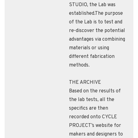
STUDIO, the Lab was
established.The purpose
of the Lab is to test and
re-discover the potential
advantages via combining
materials or using
different fabrication
methods.
THE ARCHIVE
Based on the results of
the lab tests, all the
specifics are then
recorded onto CYCLE
PROJECT’s website for
makers and designers to