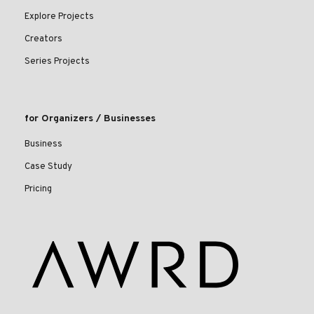
Explore Projects
Creators
Series Projects
for Organizers / Businesses
Business
Case Study
Pricing