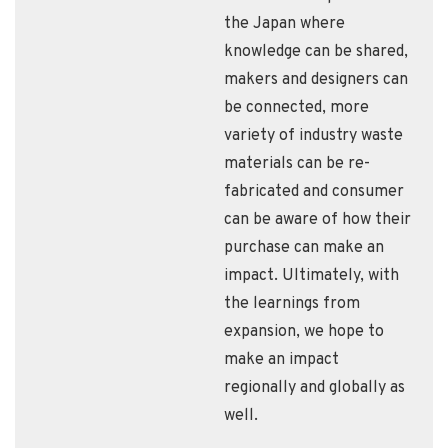
the Japan where
knowledge can be shared,
makers and designers can
be connected, more
variety of industry waste
materials can be re-
fabricated and consumer
can be aware of how their
purchase can make an
impact. Ultimately, with
the learnings from
expansion, we hope to
make an impact
regionally and globally as
well.