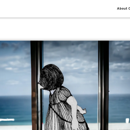
About O