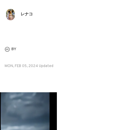
レナコ
BY
MON, FEB 05, 2024 Updated