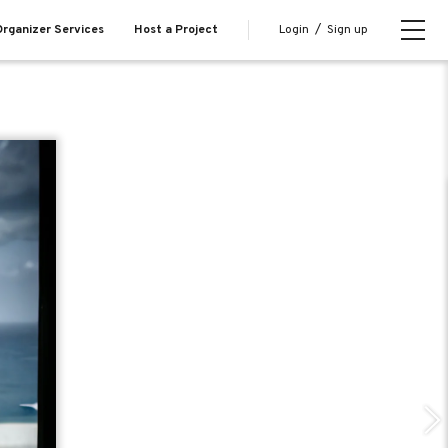
Login
/
Sign up
rganizer Services
Host a Project