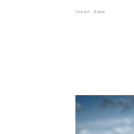
Fine Art
Idea
/