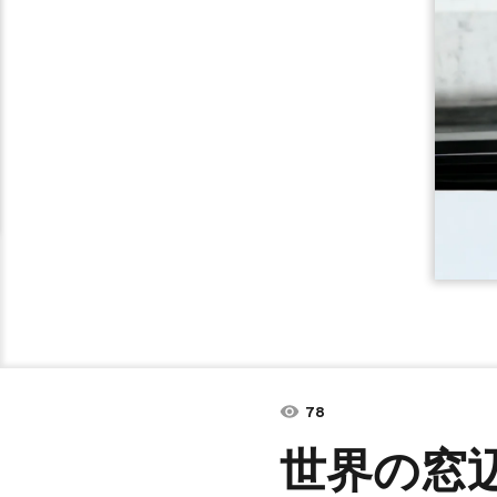
78
世界の窓