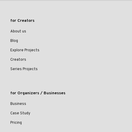
for Creators
About us
Blog
Explore Projects
Creators
Series Projects
for Organizers / Businesses
Business
Case Study
Pricing