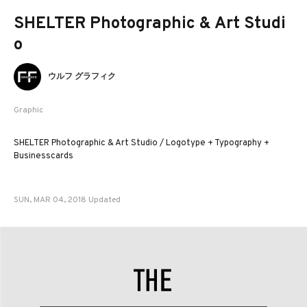
SHELTER Photographic & Art Studi
o
ウルフ グラフィク
Graphic
SHELTER Photographic & Art Studio / Logotype + Typography +
Businesscards
SUN, MAR 04, 2018 Updated