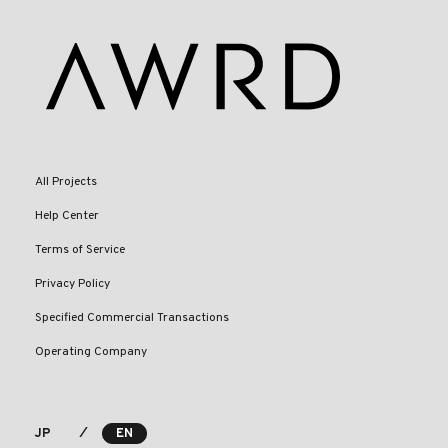
All Projects
Help Center
Terms of Service
Privacy Policy
Specified Commercial Transactions
Operating Company
⁄
JP
EN