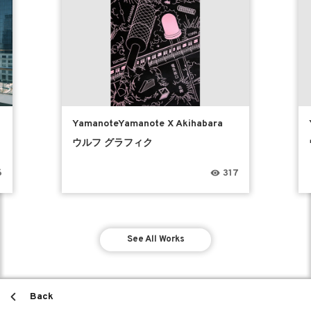
YamanoteYamanote X Akihabara
ウルフ グラフィク
6
317
See All Works
Back