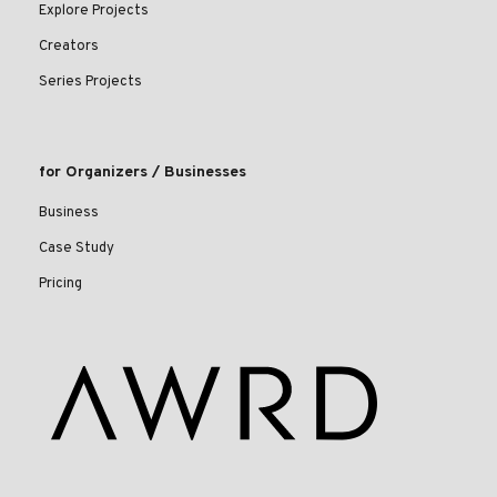
Explore Projects
Creators
Series Projects
for Organizers / Businesses
Business
Case Study
Pricing