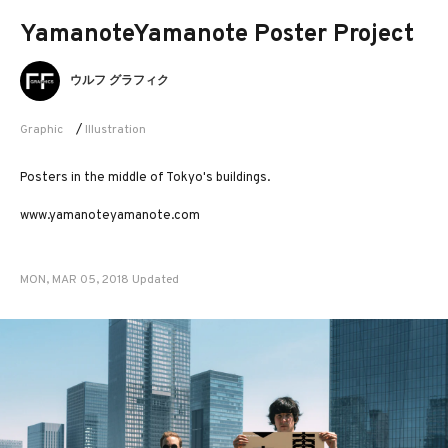
YamanoteYamanote Poster Project
ウルフ グラフィク
Graphic
/
Illustration
Posters in the middle of Tokyo's buildings.
www.yamanoteyamanote.com
MON, MAR 05, 2018 Updated