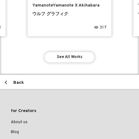
YamanoteYamanote X Akihabara
ウルフ グラフィク
5
317
See All Works
Back
for Creators
About us
Blog