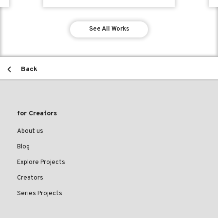
See All Works
Back
for Creators
About us
Blog
Explore Projects
Creators
Series Projects