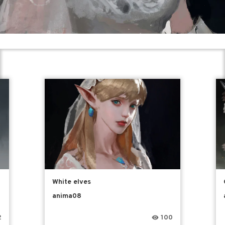
White elves
anima08
2
100