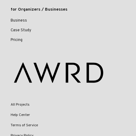
for Organizers / Businesses
Business
Case Study
Pricing
All Projects
Help Center
Terms of Service
Privacy Policy