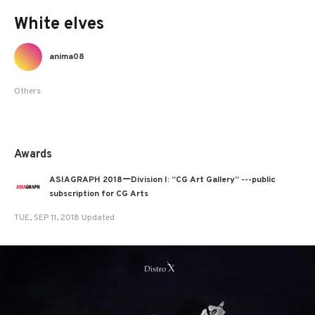
White elves
anima08
Others
Awards
ASIAGRAPH 2018ーDivision I: “CG Art Gallery” ---public
subscription for CG Arts
TUE, SEP 11, 2018 Updated