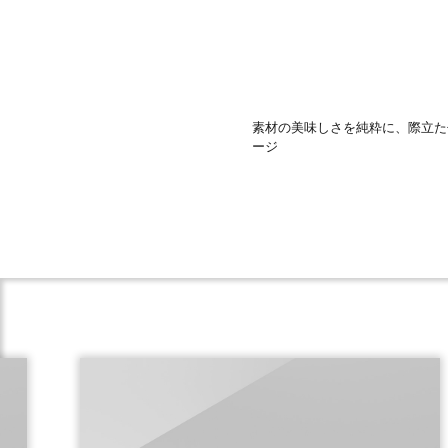
素材の美味しさを純粋に、際立た
ージ