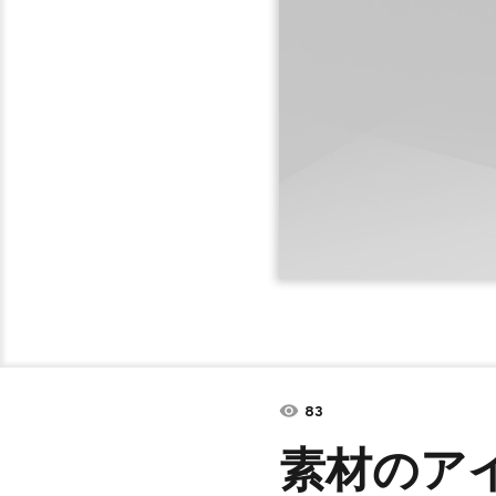
83
素材のア