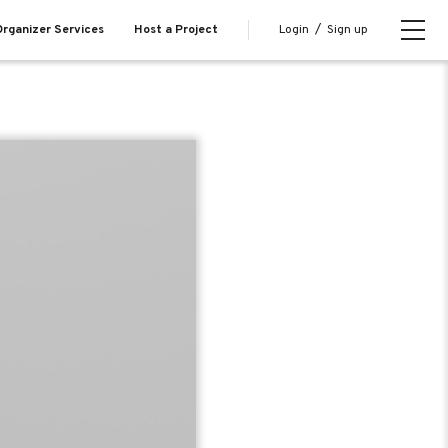
Login
/
Sign up
rganizer Services
Host a Project