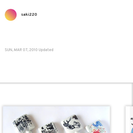
saki220
SUN, MAR 07, 2010 Updated