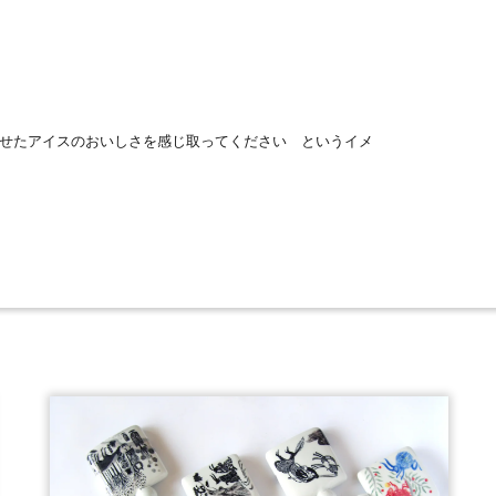
せたアイスのおいしさを感じ取ってください というイメ