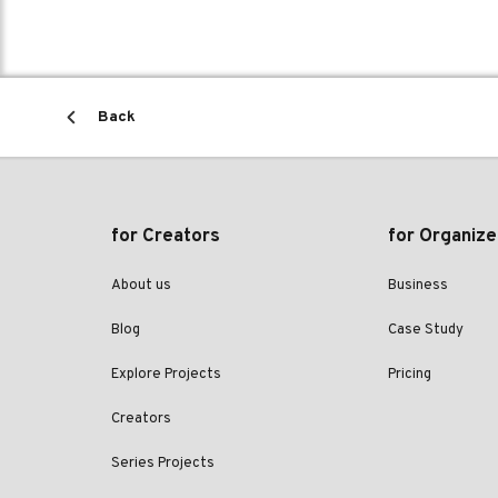
Back
for Creators
for Organize
About us
Business
Blog
Case Study
Explore Projects
Pricing
Creators
Series Projects