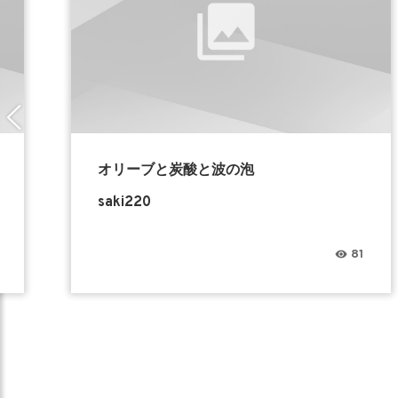
オリーブと炭酸と波の泡
saki220
81