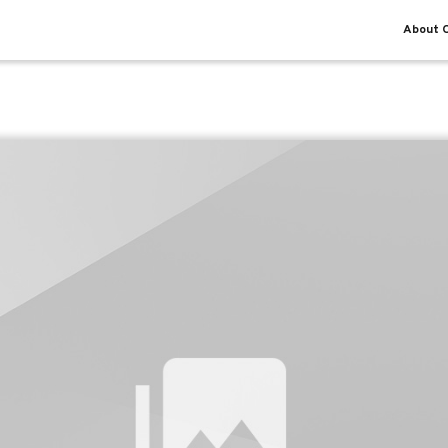
About O