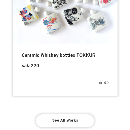
Ceramic Whiskey bottles TOKKURI
saki220
62
See All Works