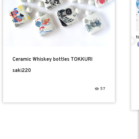
Ceramic Whiskey bottles TOKKURI
saki220
57